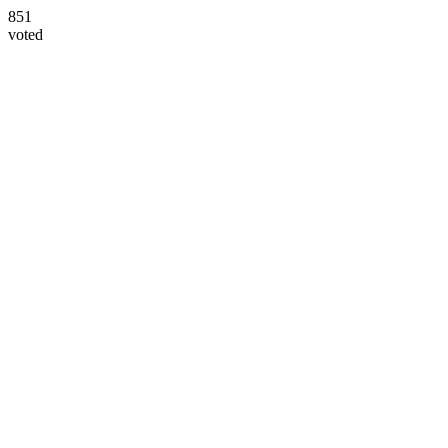
851
voted