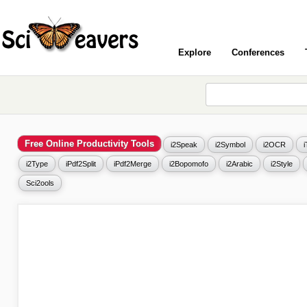
Explore
Conferences
Free Online Productivity Tools
i2Speak
i2Symbol
i2OCR
i2Type
iPdf2Split
iPdf2Merge
i2Bopomofo
i2Arabic
i2Style
Sci2ools