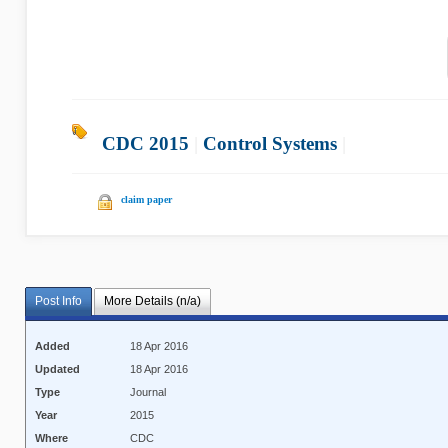
CDC 2015
|
Control Systems
|
claim paper
Post Info
More Details (n/a)
Added
18 Apr 2016
Updated
18 Apr 2016
Type
Journal
Year
2015
Where
CDC