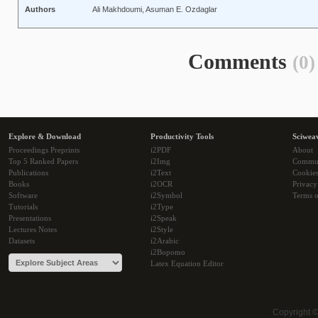
Authors
Ali Makhdoumi, Asuman E. Ozdaglar
Comments
(0)
Explore & Download
Productivity Tools
Sciwea
Proceedings Preprints
i2PDF
About
Top 5 Ranked Papers
i2Img
Commu
Publications
i2Text
Cookie
Books
i2OCR
Privacy
Software
i2Symbol
Terms o
Tutorials
i2Type
Presentations
i2Speak
Lectures Notes
i2Style
Datasets
i2Arabic
i2Bopomo
Latex Equation Editor
Copyright 