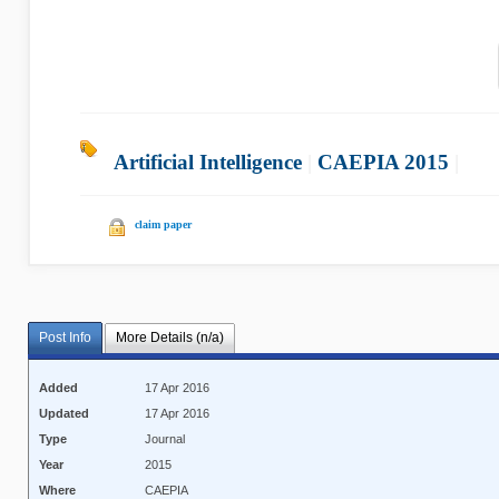
Artificial Intelligence
|
CAEPIA 2015
|
claim paper
Post Info
More Details (n/a)
Added
17 Apr 2016
Updated
17 Apr 2016
Type
Journal
Year
2015
Where
CAEPIA