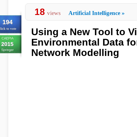
18
views
Artificial Intelligence
»
194
Using a New Tool to Vi
lick to vote
CAEPIA
Environmental Data fo
2015
Network Modelling
Springer