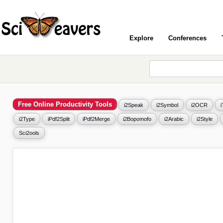
Explore
Conferences
Free Online Productivity Tools
i2Speak
i2Symbol
i2OCR
i2Type
iPdf2Split
iPdf2Merge
i2Bopomofo
i2Arabic
i2Style
Sci2ools