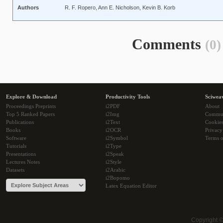
Authors
R. F. Ropero, Ann E. Nicholson, Kevin B. Korb
Comments
(0)
Explore & Download
Productivity Tools
Sciwea
Proceedings Preprints
i2PDF
About
Top 5 Ranked Papers
i2Img
Commu
Publications
i2Text
Cookie
Books
i2OCR
Privacy
Software
i2Symbol
Terms o
Tutorials
i2Type
Presentations
i2Speak
Lectures Notes
i2Style
Datasets
i2Arabic
i2Bopomo
Latex Equation Editor
Copyright 