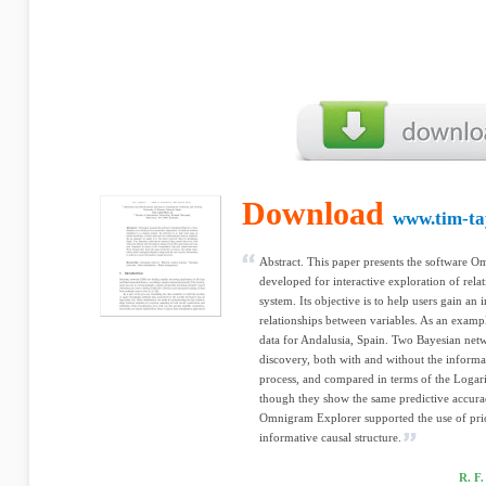
Download
www.tim-ta
Abstract. This paper presents the software O
developed for interactive exploration of rela
system. Its objective is to help users gain an 
relationships between variables. As an exampl
data for Andalusia, Spain. Two Bayesian netw
discovery, both with and without the informa
process, and compared in terms of the Logari
though they show the same predictive accuracy
Omnigram Explorer supported the use of pri
informative causal structure.
R. F