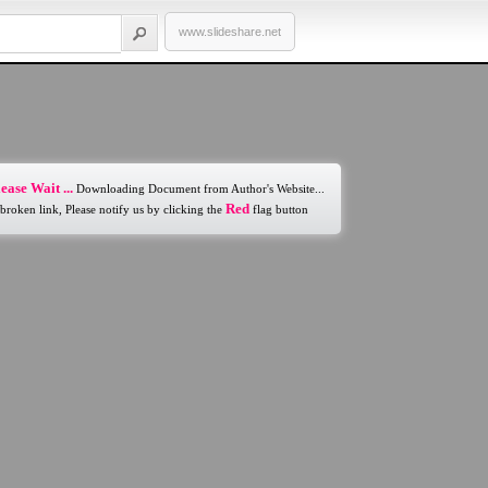
www.slideshare.net
ease Wait ...
Downloading Document from Author's Website...
Red
 broken link, Please notify us by clicking the
flag button