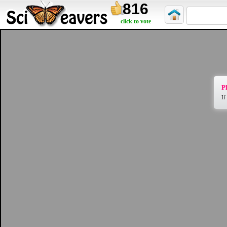
816
click to vote
Pl
If