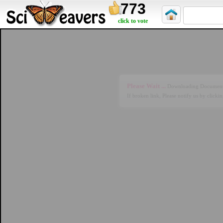
773
click to vote