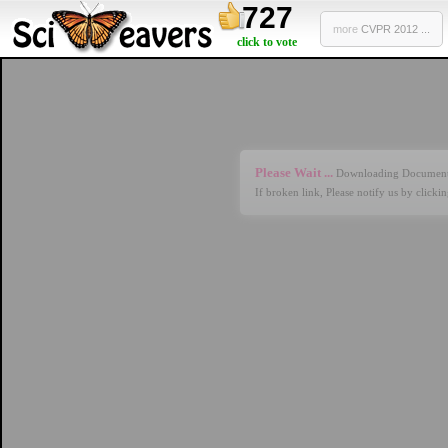
727
more
CVPR 2012 ...
click to vote