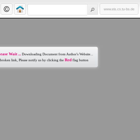
www.eis.cs.tu-bs.de
ease Wait ...
Downloading Document from Author's Website...
Red
 broken link, Please notify us by clicking the
flag button