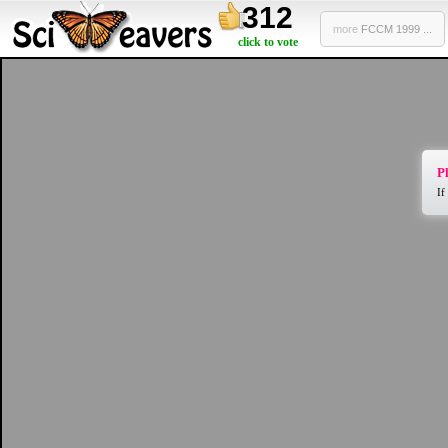
312
more
FCCM 1999 ...
click to vote
Pl
If