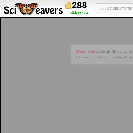
288
more
COMBINATORICS 
click to vote