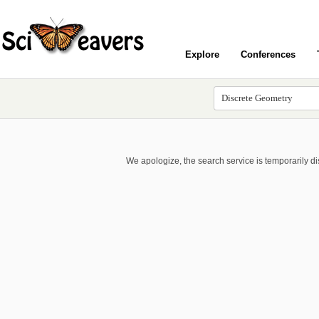
Explore
Conferences
We apologize, the search service is temporarily d