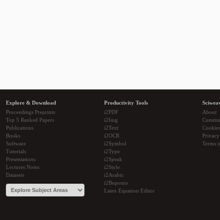
Explore & Download
Productivity Tools
Sciwea
Proceedings Preprints
i2PDF
About
Top 5 Ranked Papers
i2Img
Commu
Publications
i2Text
Cookie
Books
i2OCR
Privacy
Software
i2Symbol
Terms o
Tutorials
i2Type
Presentations
i2Speak
Lectures Notes
i2Style
Datasets
i2Arabic
i2Bopomo
Latex Equation Editor