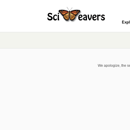
Expl
We apologize, the se