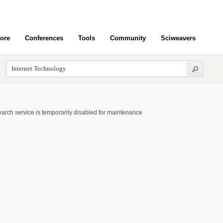
ore
Conferences
Tools
Community
Sciweavers
arch service is temporarily disabled for maintenance