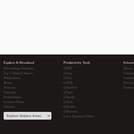
Explore & Download
Productivity Tools
Sciwea
Proceedings Preprints
i2PDF
About
Top 5 Ranked Papers
i2Img
Commu
Publications
i2Text
Cookie
Books
i2OCR
Privacy
Software
i2Symbol
Terms o
Tutorials
i2Type
Presentations
i2Speak
Lectures Notes
i2Style
Datasets
i2Arabic
i2Bopomo
Latex Equation Editor