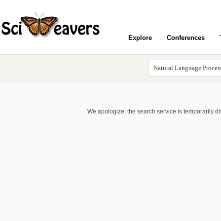
Explore
Conferences
We apologize, the search service is temporarily d