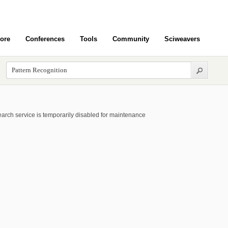
ore
Conferences
Tools
Community
Sciweavers
arch service is temporarily disabled for maintenance