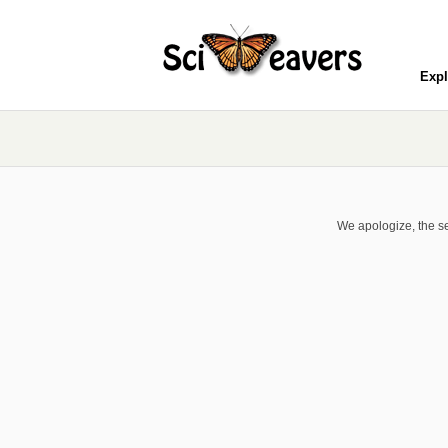
Expl
We apologize, the se