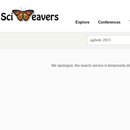
Explore
Conferences
We apologize, the search service is temporarily d