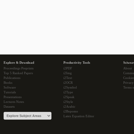
Explore & Download
Productivity Tools
Sciwea
Proceedings Preprints
i2PDF
About
Top 5 Ranked Papers
i2Img
Commu
Publications
i2Text
Cookie
Books
i2OCR
Privacy
Software
i2Symbol
Terms o
Tutorials
i2Type
Presentations
i2Speak
Lectures Notes
i2Style
Datasets
i2Arabic
i2Bopomo
Latex Equation Editor