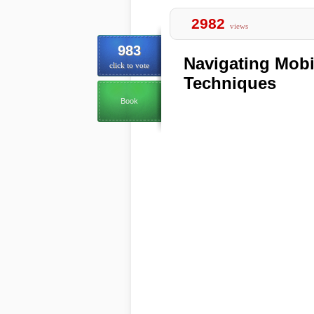
2982
views
983
Navigating Mobi
click to vote
Techniques
Book