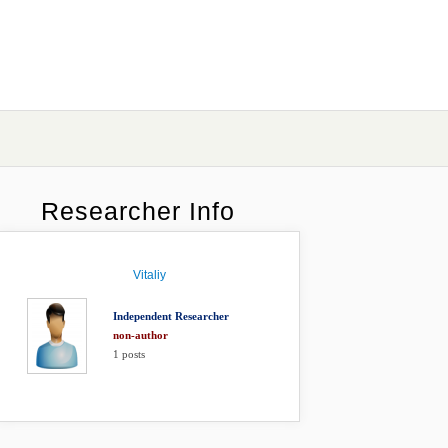
Researcher Info
Vitaliy
Independent Researcher
non-author
1
posts