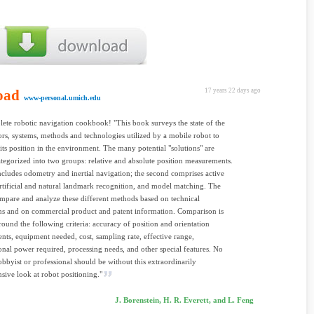
oad
17 years 22 days ago
www-personal.umich.edu
plete robotic navigation cookbook! "This book surveys the state of the
sors, systems, methods and technologies utilized by a mobile robot to
its position in the environment. The many potential "solutions" are
tegorized into two groups: relative and absolute position measurements.
includes odometry and inertial navigation; the second comprises active
rtificial and natural landmark recognition, and model matching. The
mpare and analyze these different methods based on technical
ns and on commercial product and patent information. Comparison is
round the following criteria: accuracy of position and orientation
ts, equipment needed, cost, sampling rate, effective range,
nal power required, processing needs, and other special features. No
obbyist or professional should be without this extraordinarily
ive look at robot positioning."
J. Borenstein, H. R. Everett, and L. Feng