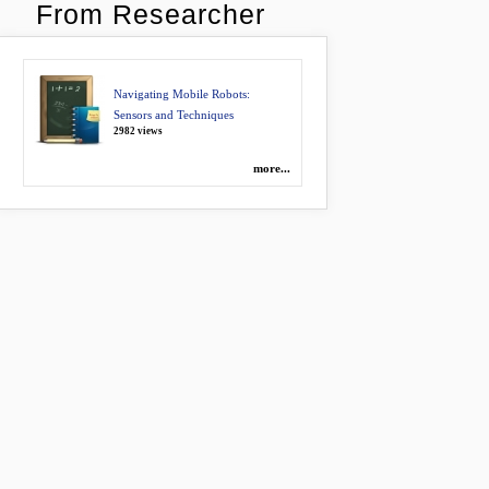
From Researcher
Navigating Mobile Robots:
Sensors and Techniques
2982 views
more...