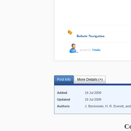
Robotic Navigation
|
posted by
Vitaliy
Post Info
More Details (+)
Added
19 Jul 2009
Updated
19 Jul 2009
Authors
J. Borenstein, H. R. Everett, an
C