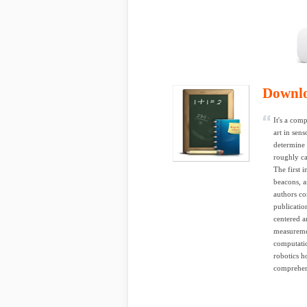
Downl
It's a com
art in sen
determine 
roughly ca
The first 
beacons, a
authors co
publicatio
centered a
measuremen
computatio
robotics h
comprehens