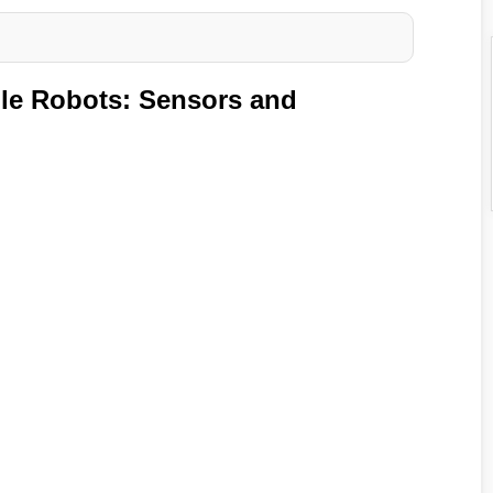
le Robots: Sensors and