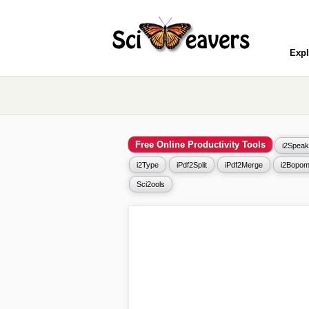
Expl
Free Online Productivity Tools
i2Speak
i2Type
iPdf2Split
iPdf2Merge
i2Bopom
Sci2ools