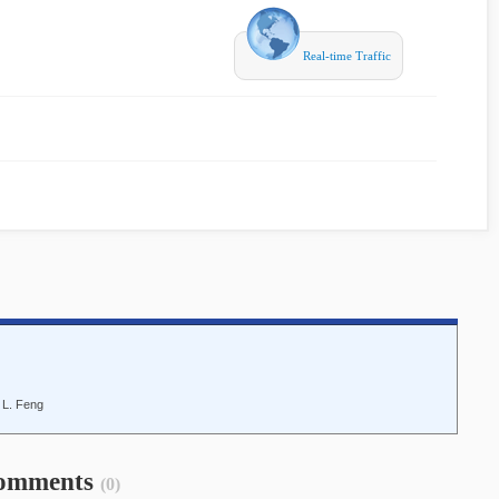
Real-time Traffic
d L. Feng
omments
(0)