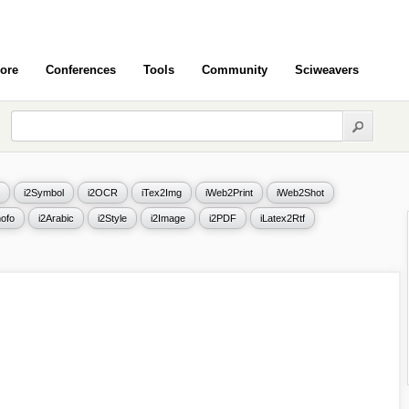
ore
Conferences
Tools
Community
Sciweavers
i2Symbol
i2OCR
iTex2Img
iWeb2Print
iWeb2Shot
ofo
i2Arabic
i2Style
i2Image
i2PDF
iLatex2Rtf