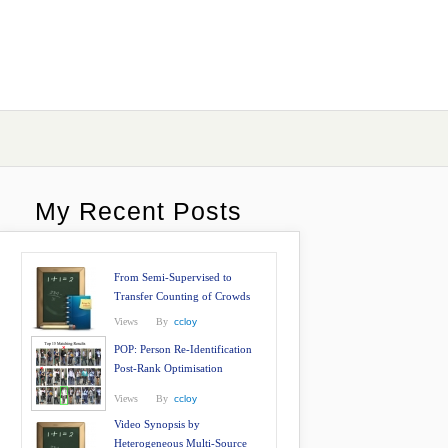
My Recent Posts
From Semi-Supervised to
Transfer Counting of Crowds
Views
By
ccloy
POP: Person Re-Identification
Post-Rank Optimisation
Views
By
ccloy
Video Synopsis by
Heterogeneous Multi-Source