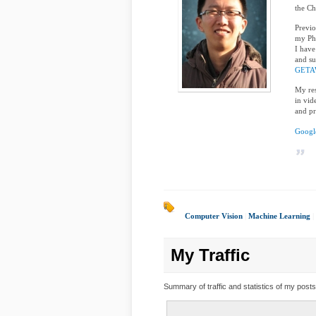
the Ch
Previo
my Ph
I have
and su
GETA
My res
in vid
and pr
Google
Computer Vision
|
Machine Learning
|
My Traffic
Summary of traffic and statistics of my posts