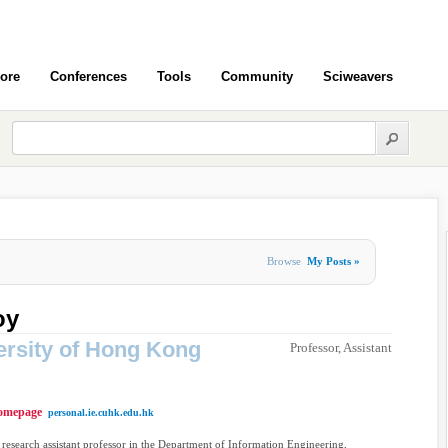
ore
Conferences
Tools
Community
Sciweavers
Browse
My Posts »
oy
ersity of Hong Kong
Professor, Assistant
omepage
personal.ie.cuhk.edu.hk
 research assistant professor in the Department of Information Engineering,