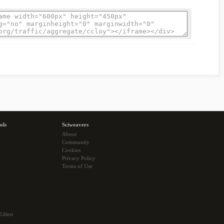
ols
Sciweavers
About
Community
Cookies
Privacy Policy
Terms of Use
Editor