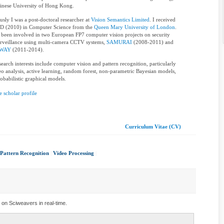
inese University of Hong Kong.
usly I was a post-doctoral researcher at
Vision Semantics Limited
. I received
D (2010) in Computer Science from the
Queen Mary University of London
.
 been involved in two European FP7 computer vision projects on security
rveillance using multi-camera CCTV systems,
SAMURAI
(2008-2011) and
WAY
(2011-2014).
earch interests include computer vision and pattern recognition, particularly
eo analysis, active learning, random forest, non-parametric Bayesian models,
obabilistic graphical models.
 scholar profile
Curriculum Vitae (CV)
Pattern Recognition
|
Video Processing
|
 on Sciweavers in real-time.