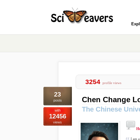
Expl
3254
profile views
23
Chen Change L
posts
The Chinese Univ
with
12456
views
H
I am a