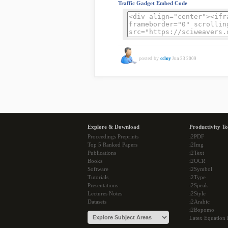
Traffic Gadget Embed Code
posted by
ccloy
Jun 23 2009
Explore & Download
Productivity To
Proceedings Preprints
i2PDF
Top 5 Ranked Papers
i2Img
Publications
i2Text
Books
i2OCR
Software
i2Symbol
Tutorials
i2Type
Presentations
i2Speak
Lectures Notes
i2Style
Datasets
i2Arabic
i2Bopomo
Latex Equation 