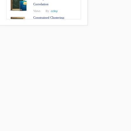
Correlation
Views
By
ccloy
Constrained Clustering:
Effective Constraint Propagation
with Imperfect Oracles
Views
By
ccloy
Person Re-Identification by
Manifold Ranking
Views
By
ccloy
Cumulative Attribute Space for
Age and Crowd Density
Estimation
Views
By
ccloy
QMUL underGround person Re-
IDentification (GRID) Dataset
Views
By
ccloy
Person Re-Identification: What
Features are Important?
Views
By
ccloy