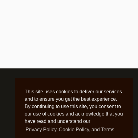
This site uses cookies to deliver our services
and to ensure you get the best experience.
By continuing to use this site, you consent to
our use of cookies and acknowledge that you
have read and understand our
Privacy Policy, Cookie Policy, and Terms