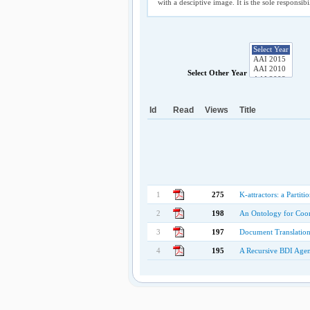
with a desciptive image. It is the sole responsib
Select Other Year
Id
Read
Views
Title
1
275
K-attractors: a Partit
2
198
An Ontology for Coor
3
197
Document Translation 
4
195
A Recursive BDI Agen