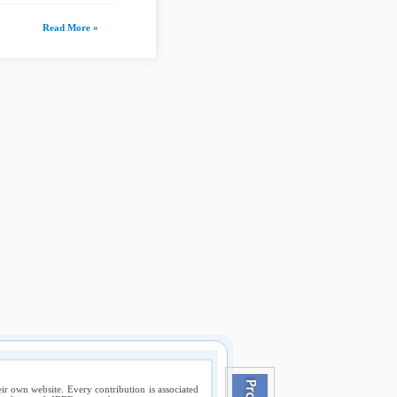
Read More »
ir own website. Every contribution is associated