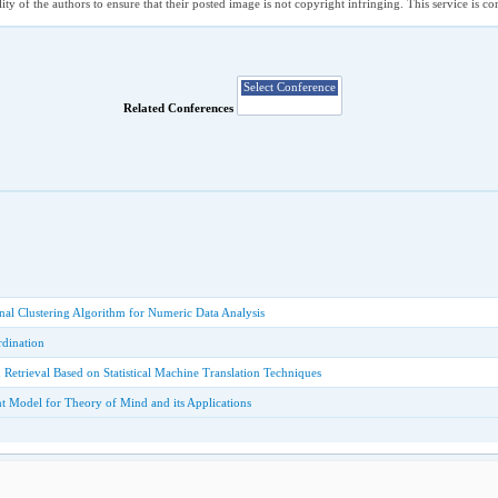
ility of the authors to ensure that their posted image is not copyright infringing. This service is 
Related Conferences
ional Clustering Algorithm for Numeric Data Analysis
dination
Retrieval Based on Statistical Machine Translation Techniques
t Model for Theory of Mind and its Applications