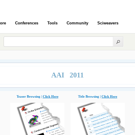
ore
Conferences
Tools
Community
Sciweavers
AAI 2011
Teaser Browsing |
Click Here
Title Browsing |
Click Here