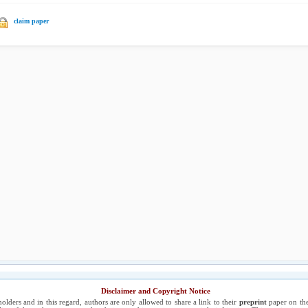
claim paper
Disclaimer and Copyright Notice
holders and in this regard, authors are only allowed to share a link to their
preprint
paper on the