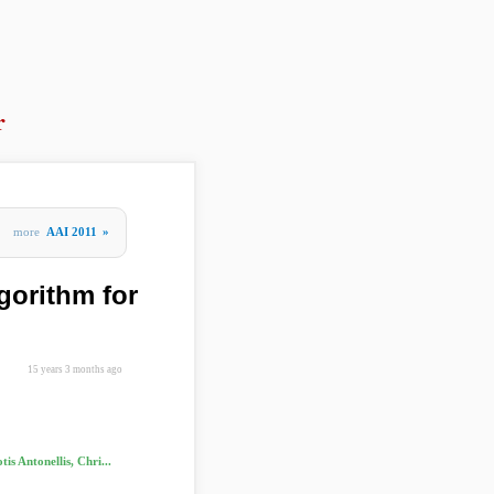
r
more
AAI 2011
»
lgorithm for
15 years 3 months ago
is Antonellis, Chri...