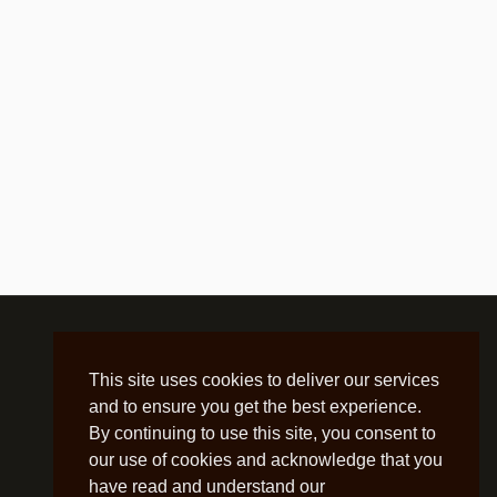
This site uses cookies to deliver our services
and to ensure you get the best experience.
By continuing to use this site, you consent to
our use of cookies and acknowledge that you
have read and understand our