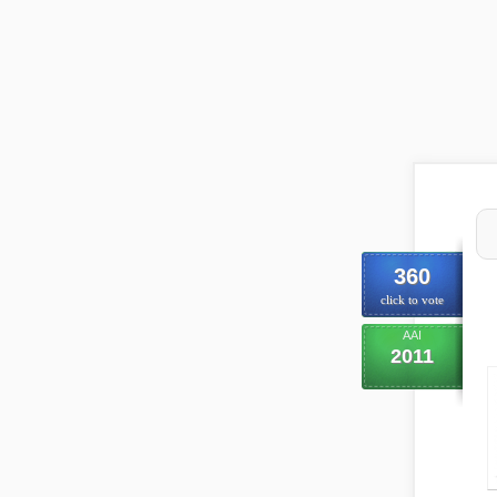
360
click to vote
AAI
2011