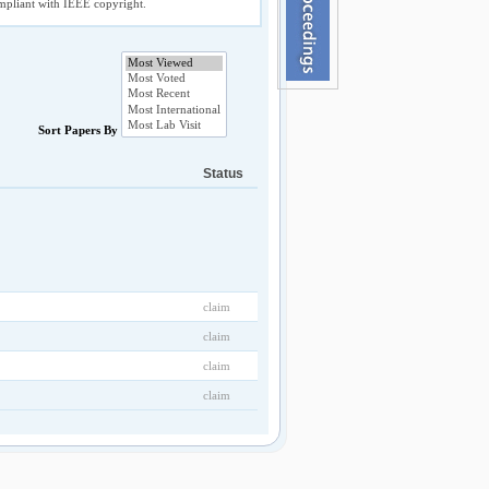
compliant with IEEE copyright.
Sort Papers By
Status
claim
claim
claim
claim