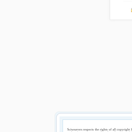
Sciweavers respects the rights of all copyright 