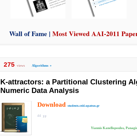
Wall of Fame |
Most Viewed AAI-2011 Pape
275
views
Algorithms
»
K-attractors: a Partitional Clustering A
Numeric Data Analysis
Download
students.ceid.upatras.gr
Yiannis Kanellopoulos, Panagiot