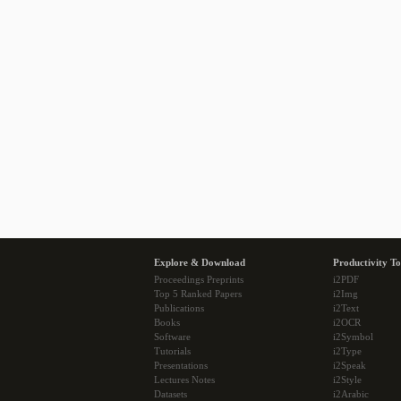
Explore & Download
Productivity To
Proceedings Preprints
i2PDF
Top 5 Ranked Papers
i2Img
Publications
i2Text
Books
i2OCR
Software
i2Symbol
Tutorials
i2Type
Presentations
i2Speak
Lectures Notes
i2Style
Datasets
i2Arabic