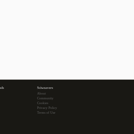
ols
Sciweavers
About
Community
Cookies
Privacy Policy
Terms of Use