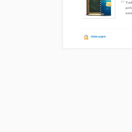
Trad
perf
scie
claim paper