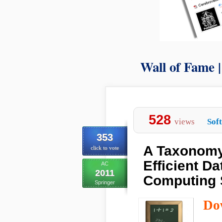
Wall of Fame 
528
views
Sof
353
A Taxonomy
click to vote
Efficient D
AC
2011
Computing
Springer
Do