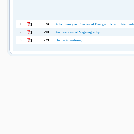
1
528
A Taxonomy and Survey of Energy-Efficient Data Cent
2
290
An Overview of Steganography
3
229
Online Advertising