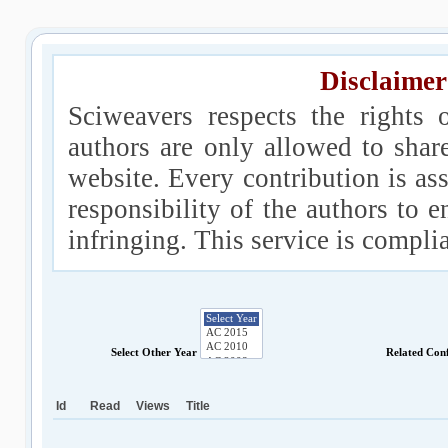
Disclaimer
Sciweavers respects the rights 
authors are only allowed to shar
website. Every contribution is ass
responsibility of the authors to e
infringing. This service is compl
Select Other Year
Related Con
Id
Read
Views
Title