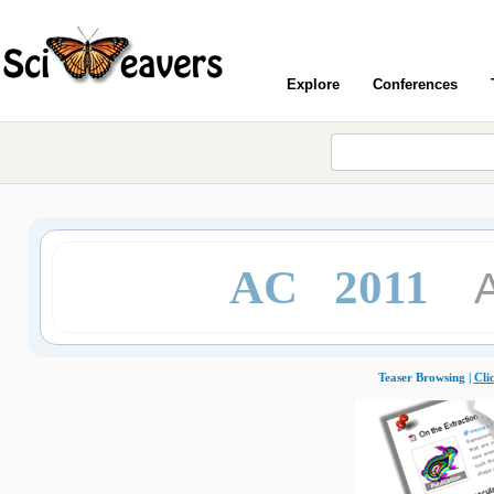
Explore
Conferences
AC 2011
Teaser Browsing |
Cli