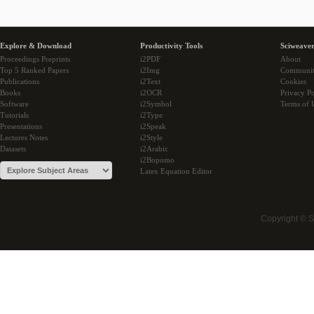
Explore & Download
Productivity Tools
Sciweaver
Proceedings Preprints
i2PDF
About
Top 5 Ranked Papers
i2Img
Communi
Publications
i2Text
Cookies
Books
i2OCR
Privacy Po
Software
i2Symbol
Terms of 
Tutorials
i2Type
Presentations
i2Speak
Lectures Notes
i2Style
Datasets
i2Arabic
i2Bopomo
Latex Equation Editor
Copyright © 