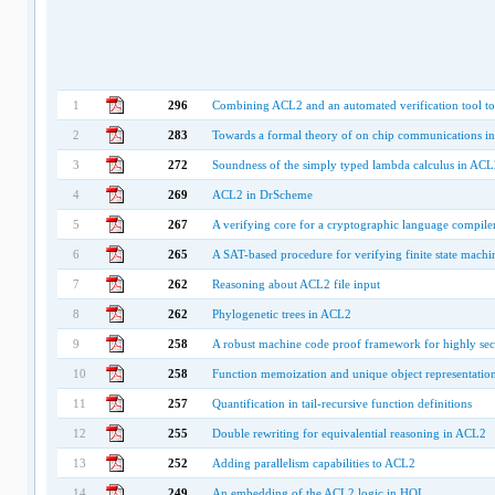
1
296
Combining ACL2 and an automated verification tool to 
2
283
Towards a formal theory of on chip communications in
3
272
Soundness of the simply typed lambda calculus in ACL
4
269
ACL2 in DrScheme
5
267
A verifying core for a cryptographic language compile
6
265
A SAT-based procedure for verifying finite state mach
7
262
Reasoning about ACL2 file input
8
262
Phylogenetic trees in ACL2
9
258
A robust machine code proof framework for highly sec
10
258
Function memoization and unique object representatio
11
257
Quantification in tail-recursive function definitions
12
255
Double rewriting for equivalential reasoning in ACL2
13
252
Adding parallelism capabilities to ACL2
14
249
An embedding of the ACL2 logic in HOL