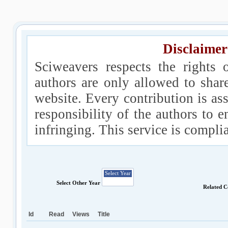
Disclaimer
Sciweavers respects the rights 
authors are only allowed to shar
website. Every contribution is ass
responsibility of the authors to e
infringing. This service is compl
Select Other Year
Related C
Id
Read
Views
Title