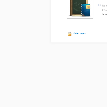
We h
VHDL
this 
claim paper