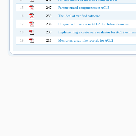
15
247
Parameterized congruences in ACL2
16
239
The ideal of verified software
17
236
Unique factorization in ACL2: Euclidean domains
18
233
Implementing a cost-aware evaluator for ACL2 express
19
217
Memories: array-like records for ACL2