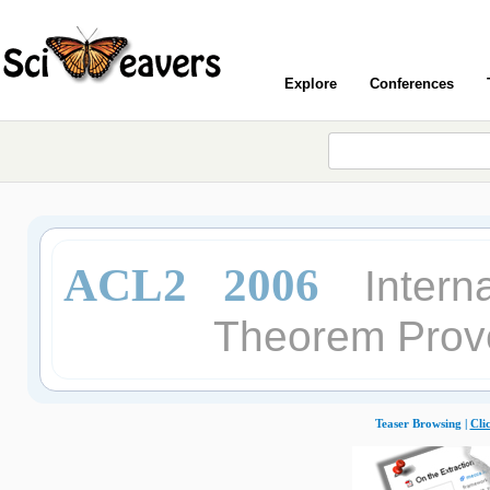
Explore
Conferences
ACL2 2006
Intern
Theorem Prove
Teaser Browsing |
Cli