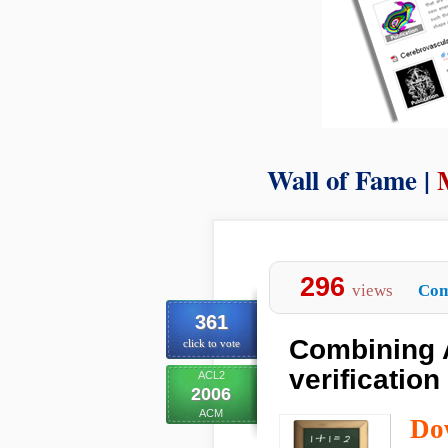
Wall of Fame |
296
views
Com
361
Combining 
click to vote
verification 
ACL2
2006
ACM
Do