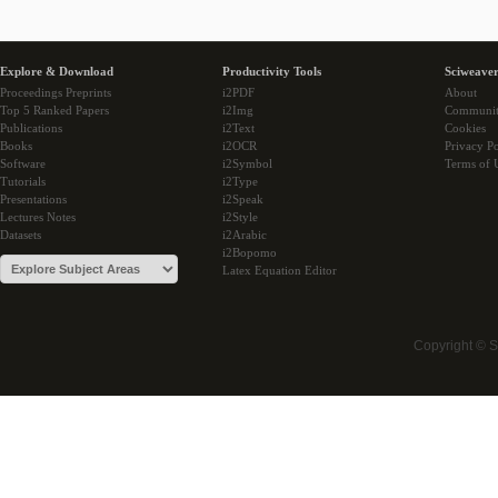
Explore & Download
Productivity Tools
Sciweaver
Proceedings Preprints
i2PDF
About
Top 5 Ranked Papers
i2Img
Communi
Publications
i2Text
Cookies
Books
i2OCR
Privacy Po
Software
i2Symbol
Terms of 
Tutorials
i2Type
Presentations
i2Speak
Lectures Notes
i2Style
Datasets
i2Arabic
i2Bopomo
Latex Equation Editor
Copyright © 