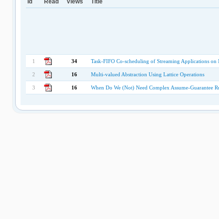
Id
Read
Views
Title
1
34
Task-FIFO Co-scheduling of Streaming Applications on
2
16
Multi-valued Abstraction Using Lattice Operations
3
16
When Do We (Not) Need Complex Assume-Guarantee Ru