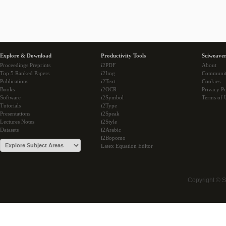
Explore & Download
Productivity Tools
Sciweaver
Proceedings Preprints
i2PDF
About
Top 5 Ranked Papers
i2Img
Communi
Publications
i2Text
Cookies
Books
i2OCR
Privacy Po
Software
i2Symbol
Terms of 
Tutorials
i2Type
Presentations
i2Speak
Lectures Notes
i2Style
Datasets
i2Arabic
i2Bopomo
Latex Equation Editor
Copyright © 