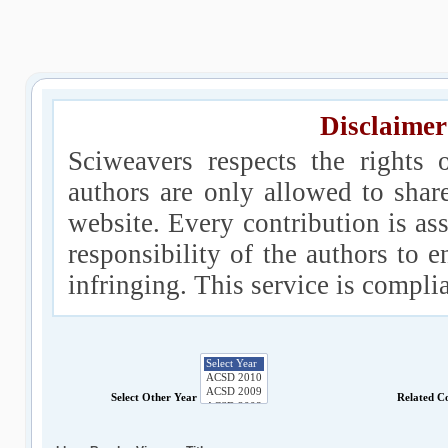
Disclaimer
Sciweavers respects the rights 
authors are only allowed to shar
website. Every contribution is ass
responsibility of the authors to e
infringing. This service is compl
Select Other Year
Related C