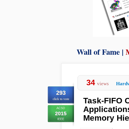
Wall of Fame |
34
views
Hard
293
Task-FIFO C
click to vote
Application
ACSD
2015
Memory Hie
IEEE