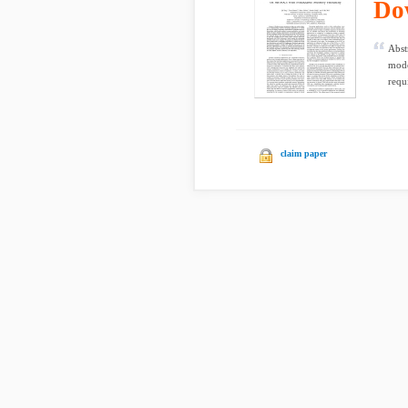
Do
Abst
mode
requ
claim paper