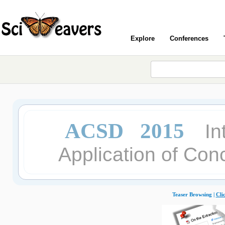
Explore
Conferences
ACSD 2015
In
Application of Con
Teaser Browsing |
Cli