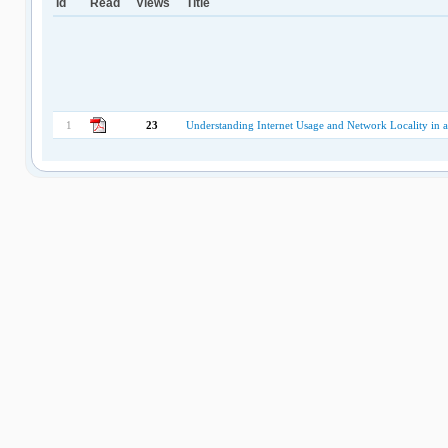
Id
Read
Views
Title
1
23
Understanding Internet Usage and Network Locality in