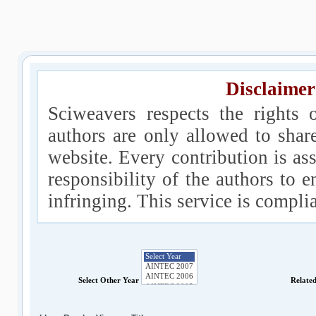
Disclaimer
Sciweavers respects the rights 
authors are only allowed to shar
website. Every contribution is ass
responsibility of the authors to e
infringing. This service is compl
Select Other Year
Relate