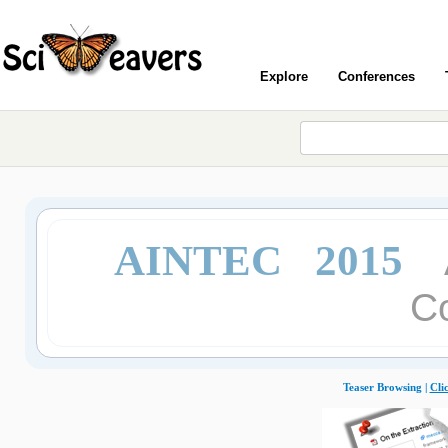
Explore
Conferences
AINTEC 2015
C
Teaser Browsing |
Cli