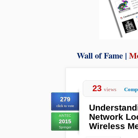
Wall of Fame |
Mo
23
views
Compu
279
Understandi
click to vote
Network Loc
AINTEC
2015
Wireless M
Springer