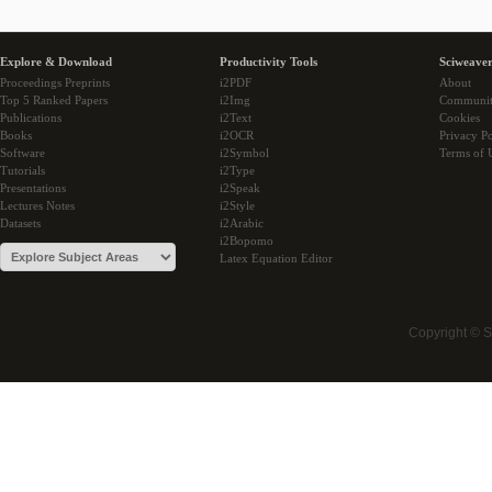
Explore & Download
Productivity Tools
Sciweaver
Proceedings Preprints
i2PDF
About
Top 5 Ranked Papers
i2Img
Communi
Publications
i2Text
Cookies
Books
i2OCR
Privacy Po
Software
i2Symbol
Terms of 
Tutorials
i2Type
Presentations
i2Speak
Lectures Notes
i2Style
Datasets
i2Arabic
i2Bopomo
Latex Equation Editor
Copyright © 