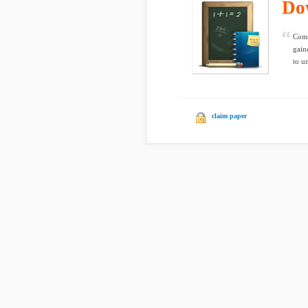
Do
Comm
gain
to u
claim paper