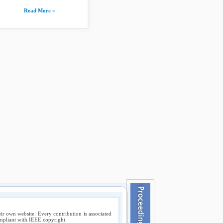
Read More »
ir own website. Every contribution is associated
compliant with IEEE copyright.