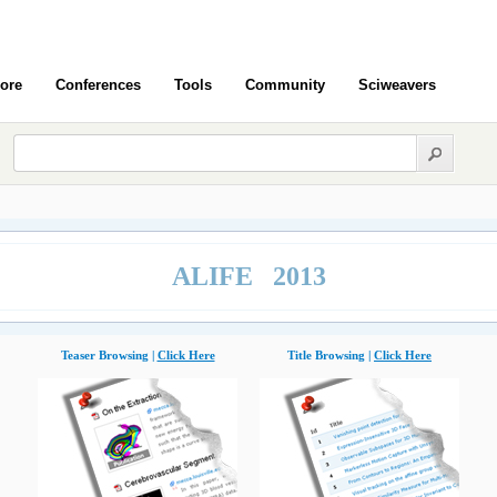
ore
Conferences
Tools
Community
Sciweavers
ALIFE 2013
Teaser Browsing |
Click Here
Title Browsing |
Click Here