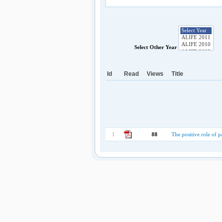
Select Other Year
Id
Read
Views
Title
1
88
The positive role of pa