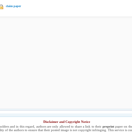
claim paper
Disclaimer and Copyright Notice
holders and in this regard, authors are only allowed to share a link to their
preprint
paper on the
ility of the authors to ensure that their posted image is not copyright infringing. This service is 