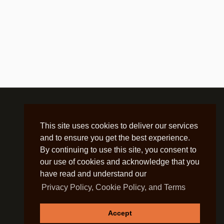
This site uses cookies to deliver our services
and to ensure you get the best experience.
By continuing to use this site, you consent to
our use of cookies and acknowledge that you
have read and understand our
Privacy Policy, Cookie Policy, and Terms
Accept