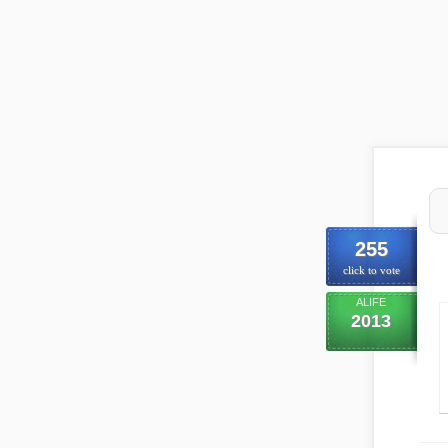
255
click to vote
ALIFE
2013