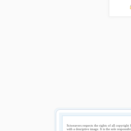
Sciweavers respects the rights of all copyright 
with a desciptive image. It is the sole responsib