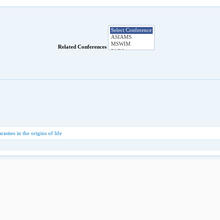
Related Conferences
rasites in the origins of life