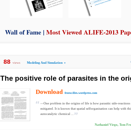
Wall of Fame |
Most Viewed ALIFE-2013 Pap
88
views
Modeling And Simulation
»
The positive role of parasites in the ori
Download
froese.files.wordpress.com
—One problem in the origins of life is how parasitic side-reactions
mitigated. It is known that spatial selforganisation can help with th
autocatalytic chemical ...
Nathaniel Virgo, Tom Fro