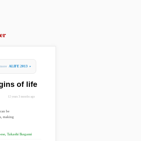
er
more
ALIFE 2013
»
gins of life
12 years 3 months ago
 can be
is, making
ese, Takashi Ikegami