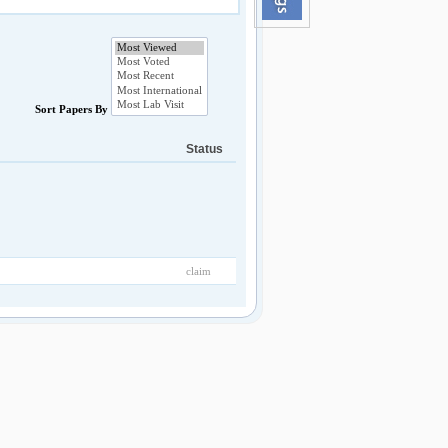
Sort Papers By
Status
claim