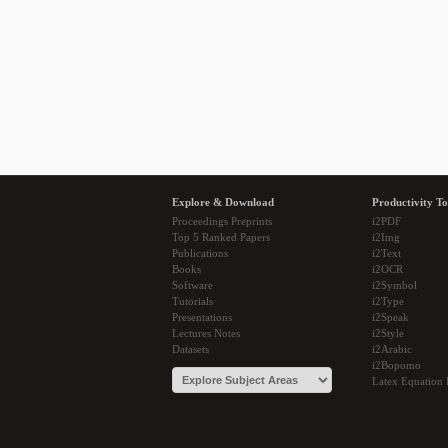
Explore & Download
Productivity To
Proceedings Preprints
i2PDF
Top 5 Ranked Papers
i2Img
Publications
i2Text
Books
i2OCR
Software
i2Symbol
Tutorials
i2Type
Presentations
i2Speak
Lectures Notes
i2Style
Datasets
i2Arabic
i2Bopomo
Latex Equation 