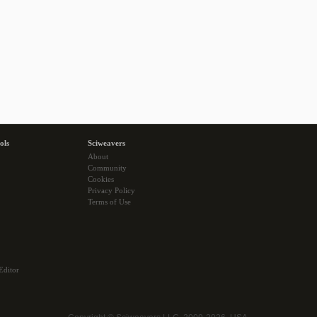
ols
Sciweavers
About
Community
Cookies
Privacy Policy
Terms of Use
Editor