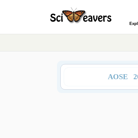
Expl
AOSE 2