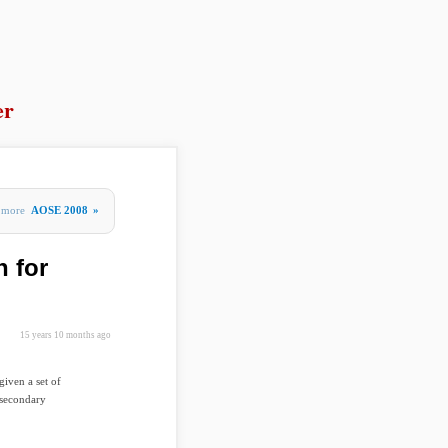
er
more
AOSE 2008
»
 for
15 years 10 months ago
iven a set of
 secondary