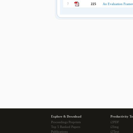
7
225
An Evaluation Frame
Explore & Download
Productivity To
Proceedings Preprints
i2PDF
Top 5 Ranked Papers
i2Img
Publications
i2Text