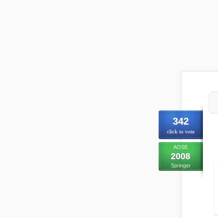
342
click to vote
AOSE
2008
Springer