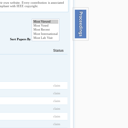
ir own website. Every contribution is associated
compliant with IEEE copyright.
Sort Papers By
Status
claim
claim
claim
claim
claim
claim