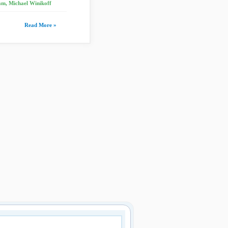
m, Michael Winikoff
Read More »