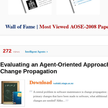
Wall of Fame |
Most Viewed AOSE-2008 Pap
272
views
Intelligent Agents
»
Evaluating an Agent-Oriented Approach
Change Propagation
Download
waitaki.otago.ac.nz
A central problem in software maintenance is change propagation: g
primary changes that have been made to software, what additional
changes are needed? Altho...