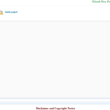
Khanh Hoa Da
claim paper
Disclaimer and Copyright Notice