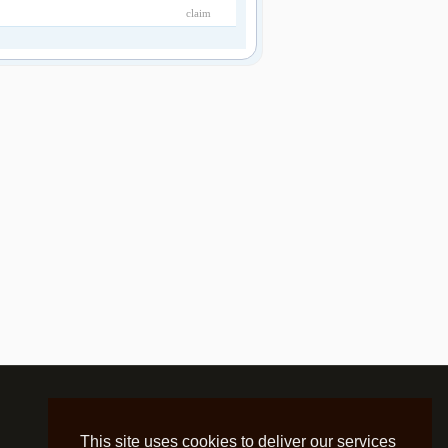
claim
This site uses cookies to deliver our services