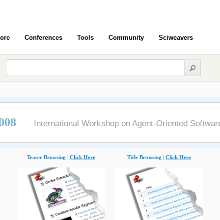
ore
Conferences
Tools
Community
Sciweavers
008
International Workshop on Agent-Oriented Softwar
Teaser Browsing |
Click Here
Title Browsing |
Click Here