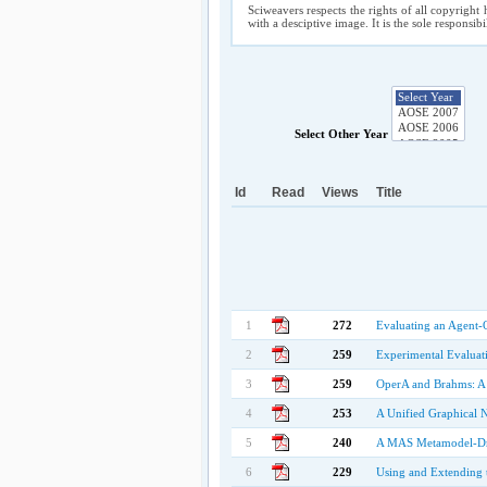
Sciweavers respects the rights of all copyright 
with a desciptive image. It is the sole responsib
Select Other Year
Id
Read
Views
Title
1
272
Evaluating an Agent-
2
259
Experimental Evaluat
3
259
OperA and Brahms: 
4
253
A Unified Graphical 
5
240
A MAS Metamodel-Dri
6
229
Using and Extending 