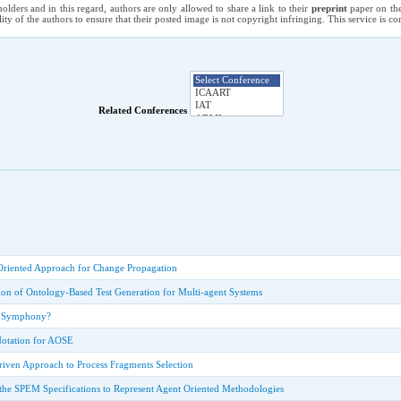
holders and in this regard, authors are only allowed to share a link to their
preprint
paper on the
ility of the authors to ensure that their posted image is not copyright infringing. This service is 
Related Conferences
Oriented Approach for Change Propagation
ion of Ontology-Based Test Generation for Multi-agent Systems
A Symphony?
Notation for AOSE
ven Approach to Process Fragments Selection
the SPEM Specifications to Represent Agent Oriented Methodologies