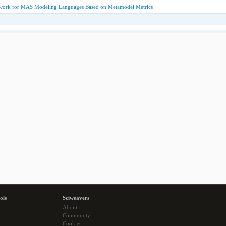
work for MAS Modeling Languages Based on Metamodel Metrics
ols
Sciweavers
About
Community
Cookies