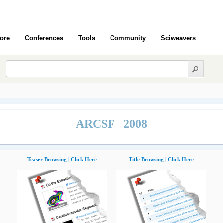
ore
Conferences
Tools
Community
Sciweavers
ARCSF 2008
Teaser Browsing |
Click Here
Title Browsing |
Click Here