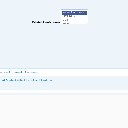
Related Conferences
sed On Differential Geometry
ion of Student Affect from Hand Gestures