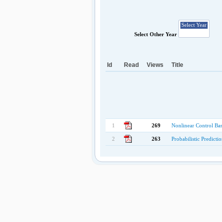
Select Other Year
Id
Read
Views
Title
1
269
Nonlinear Control Ba
2
263
Probabilistic Predict