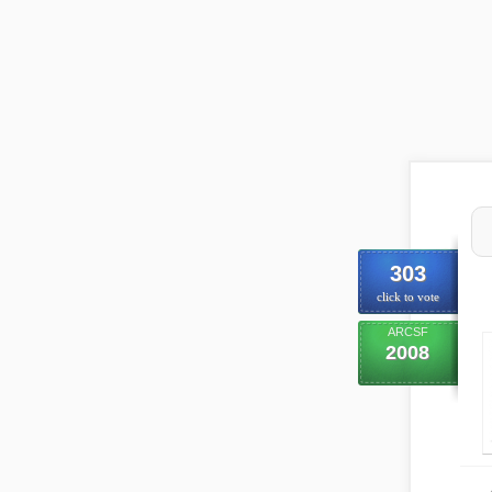
303
click to vote
ARCSF
2008