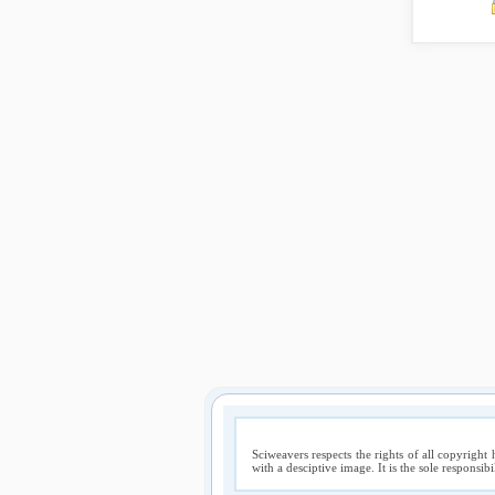
Sciweavers respects the rights of all copyright 
with a desciptive image. It is the sole responsib