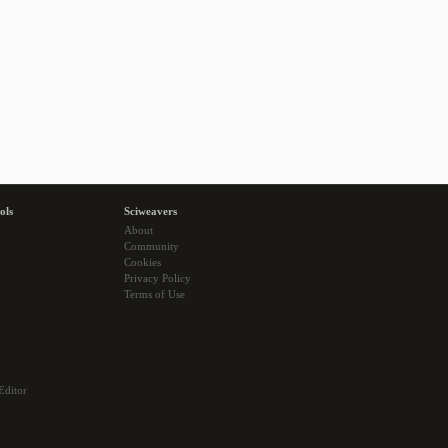
ols
Sciweavers
About
Community
Cookies
Privacy Policy
Terms of Use
Editor