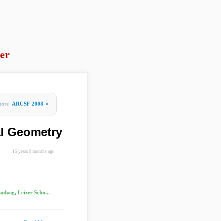
er
more
ARCSF 2008
»
al Geometry
15 years 9 months ago
udwig, Leizer Schn...