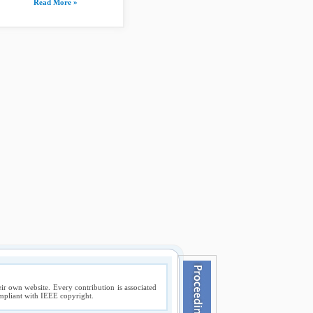
Read More »
ir own website. Every contribution is associated
compliant with IEEE copyright.