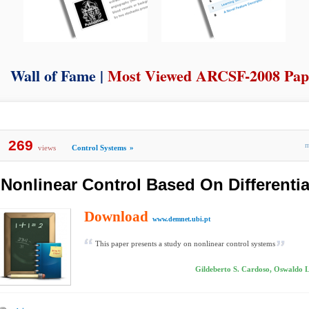
Wall of Fame |
Most Viewed ARCSF-2008 Pap
269
views
Control Systems
»
Nonlinear Control Based On Differenti
Download
www.demnet.ubi.pt
This paper presents a study on nonlinear control systems
Gildeberto S. Cardoso, Oswaldo L