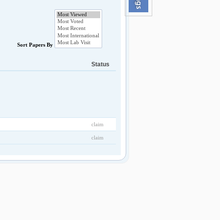
Sort Papers By
Status
claim
claim