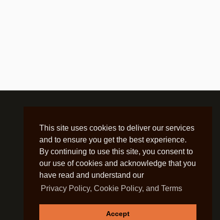
This site uses cookies to deliver our services
and to ensure you get the best experience.
By continuing to use this site, you consent to
our use of cookies and acknowledge that you
have read and understand our
Privacy Policy, Cookie Policy, and Terms
Accept