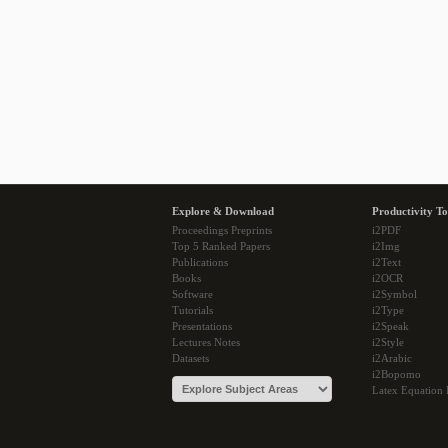
Explore & Download
Productivity To
Proceedings Preprints
i2PDF
Top 5 Ranked Papers
i2Img
Publications
i2Text
Books
i2OCR
Software
i2Symbol
Tutorials
i2Type
Presentations
i2Speak
Lectures Notes
i2Style
Datasets
i2Arabic
i2Bopomo
Latex Equation 