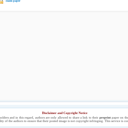
claim paper
Disclaimer and Copyright Notice
holders and in this regard, authors are only allowed to share a link to their
preprint
paper on the
ility of the authors to ensure that their posted image is not copyright infringing. This service is 