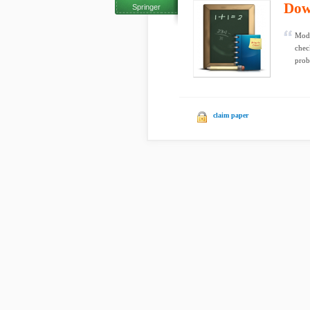
Dow
Springer
Mode
chec
prob
claim paper