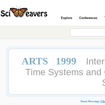
Explore
Conferences
ARTS 1999
Inte
Time Systems and C
Teaser Browsing |
Cli