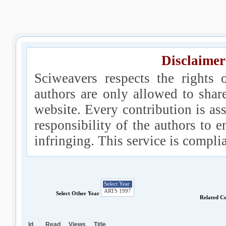
Disclaimer
Sciweavers respects the rights 
authors are only allowed to shar
website. Every contribution is ass
responsibility of the authors to e
infringing. This service is compl
Select Other Year
Related C
Id
Read
Views
Title