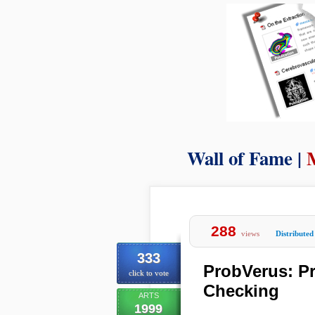
Wall of Fame |
288
views
Distributed
333
ProbVerus: Pr
click to vote
Checking
ARTS
1999