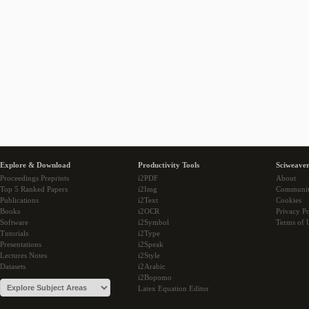
Explore & Download
Productivity Tools
Sciweaver
Proceedings Preprints
i2PDF
About
Top 5 Ranked Papers
i2Img
Communi
Publications
i2Text
Cookies
Books
i2OCR
Privacy Po
Software
i2Symbol
Terms of 
Tutorials
i2Type
Presentations
i2Speak
Lectures Notes
i2Style
Datasets
i2Arabic
i2Bopomo
Latex Equation Editor