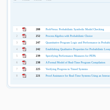
1
288
ProbVerus: Probabilistic Symbolic Model Checking
2
252
Process Algebra with Probabilistic Choice
3
247
Quantitative Program Logic and Performance in Probabil
4
242
Establishing Qualitative Properties for Probabilistic L
5
239
Specifying Performance Measures for PEPA
6
238
A Formal Model of Real-Time Program Compilation
7
225
Verifying Progress in Timed Systems
8
221
Proof Assistance for Real-Time Systems Using an Intera