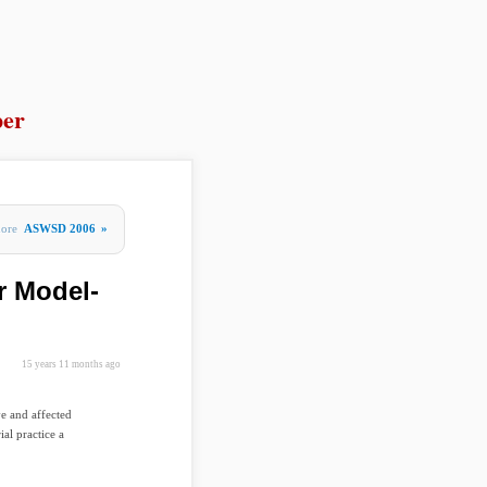
per
ore
ASWSD 2006
»
r Model-
15 years 11 months ago
ve and affected
ial practice a