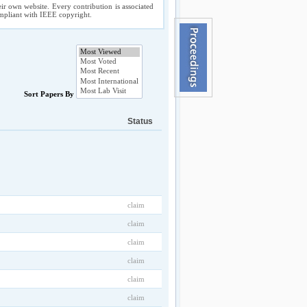
ir own website. Every contribution is associated
compliant with IEEE copyright.
Sort Papers By
Status
claim
claim
claim
claim
claim
claim