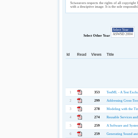
Sciweavers respects the rights of all copyright 
with a desciptive image. It is the sole responsib
Select Other Year
Id
Read
Views
Title
1
353
TestML - A Test Exch
2
299
Addressing Cross-Too
3
278
Modeling with the Ti
4
274
Reusable Services an
5
259
A Software and System
6
259
Generating Sound an