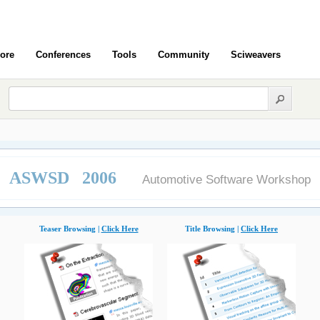
ore
Conferences
Tools
Community
Sciweavers
ASWSD 2006
Automotive Software Workshop
Teaser Browsing |
Click Here
Title Browsing |
Click Here