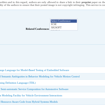
holders and in this regard, authors are only allowed to share a link to their
preprint
paper on the
ility of the authors to ensure that their posted image is not copyright infringing. This service is 
Related Conferences
ange Language for Model-Based Testing of Embedded Software
l Semantic Ambiguities in Behavior Modeling for Vehicle Motion Control
ming Definition Language (TDL)
d Semi-automatic Service Composition for Automotive Software
 Modeling Facility for Vehicle Environment Interactions
d Resource-Aware Code from Hybrid Systems Models