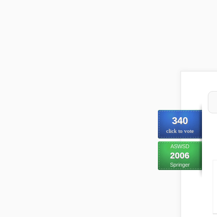
340
click to vote
ASWSD
2006
Springer