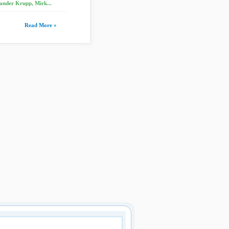
ander Krupp, Mirk...
Read More »