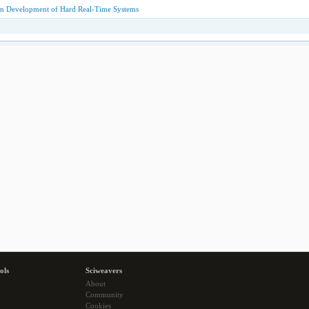
n Development of Hard Real-Time Systems
ols
Sciweavers
About
Community
Cookies