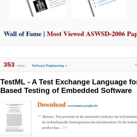
Wall of Fame |
Most Viewed ASWSD-2006 Pa
353
m
views
Software Engineering
»
TestML - A Test Exchange Language fo
Based Testing of Embedded Software
Download
www.immos-projekt.de
Abstract. Test processes in the automotive industry are tool-intensi
by technologically heterogeneous test infrastructures. In the industr
product has ...