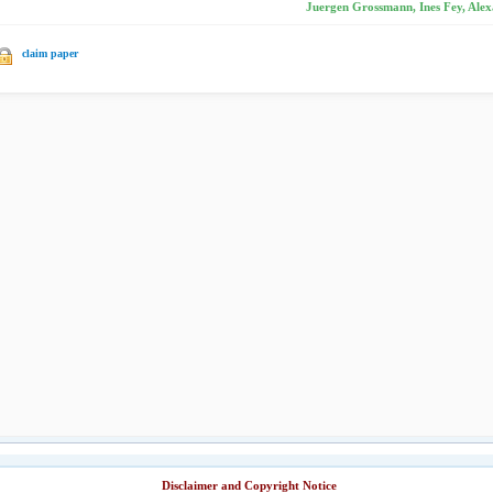
Juergen Grossmann, Ines Fey, Alex
claim paper
Disclaimer and Copyright Notice