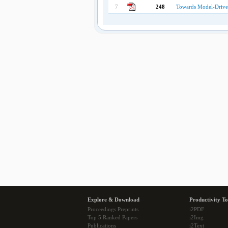
7
248
Towards Model-Drive
Explore & Download
Productivity To
Proceedings Preprints
i2PDF
Top 5 Ranked Papers
i2Img
Publications
i2Text