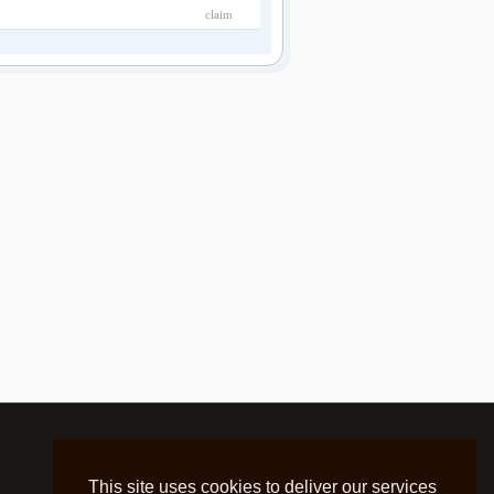
claim
This site uses cookies to deliver our services