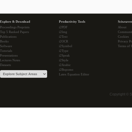
Explore & Download
Productivity Tools
Sciweaver
Proceedings Preprints
i2PDF
About
Top 5 Ranked Papers
i2Img
Communi
Publications
i2Text
Cookies
Books
i2OCR
Privacy Po
Software
i2Symbol
Terms of 
Tutorials
i2Type
Presentations
i2Speak
Lectures Notes
i2Style
Datasets
i2Arabic
i2Bopomo
Latex Equation Editor
Copyright © 