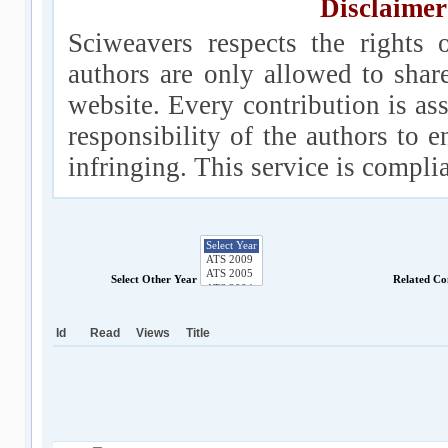
Disclaimer
Sciweavers respects the rights 
authors are only allowed to shar
website. Every contribution is ass
responsibility of the authors to e
infringing. This service is compl
Select Other Year
Related Co
Id
Read
Views
Title