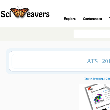
Explore
Conferences
ATS 20
Teaser Browsing |
Cli