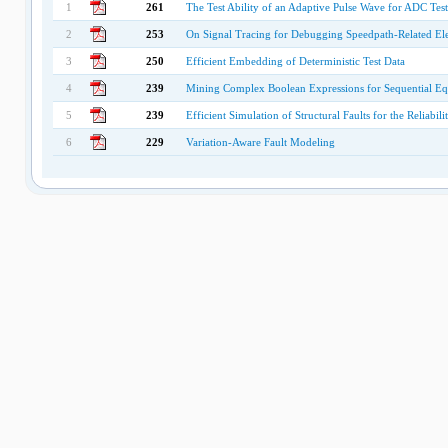
1
261
The Test Ability of an Adaptive Pulse Wave for ADC Tes
2
253
On Signal Tracing for Debugging Speedpath-Related Elect
3
250
Efficient Embedding of Deterministic Test Data
4
239
Mining Complex Boolean Expressions for Sequential E
5
239
Efficient Simulation of Structural Faults for the Reliabi
6
229
Variation-Aware Fault Modeling