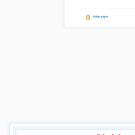
claim paper