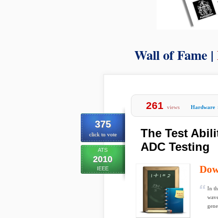
Wall of Fame |
261
views
Hardware
375
The Test Abil
click to vote
ADC Testing
ATS
2010
Dow
IEEE
In t
wave
gene