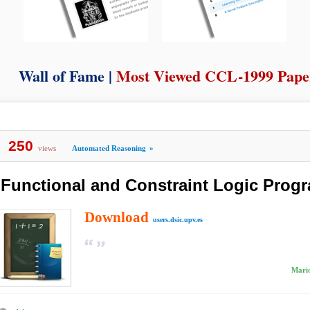
Wall of Fame |
Most Viewed CCL-1999 Pape
250
views
Automated Reasoning
»
Functional and Constraint Logic Pro
Download
users.dsic.upv.es
Mario