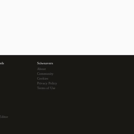
ols
Sciweavers
About
Community
Cookies
Privacy Policy
Terms of Use
Editor