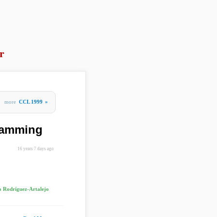
r
more
CCL 1999
»
gramming
16 years 7 days ago
 Rodríguez-Artalejo