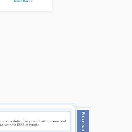
Read More »
ir own website. Every contribution is associated
compliant with IEEE copyright.