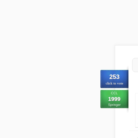
253
click to vote
CCL
1999
Springer