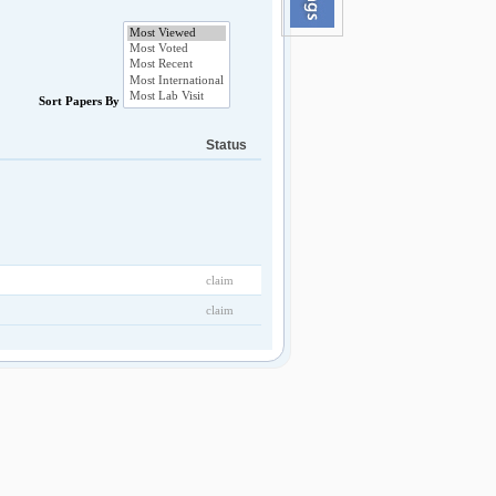
Sort Papers By
Status
claim
claim