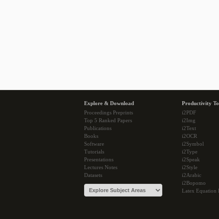
Explore & Download
Productivity To
Proceedings Preprints
i2PDF
Top 5 Ranked Papers
i2Img
Publications
i2Text
Books
i2OCR
Software
i2Symbol
Tutorials
i2Type
Presentations
i2Speak
Lectures Notes
i2Style
Datasets
i2Arabic
i2Bopomo
Latex Equation 