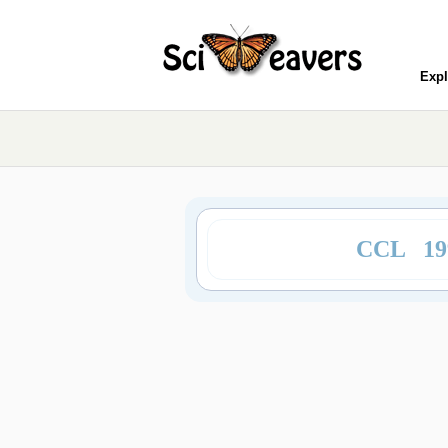
Expl
CCL 19