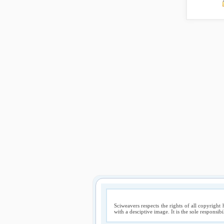
Sciweavers respects the rights of all copyright 
with a desciptive image. It is the sole responsib