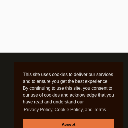
This site uses cookies to deliver our services
and to ensure you get the best experience.
By continuing to use this site, you consent to
our use of cookies and acknowledge that you
have read and understand our
Privacy Policy, Cookie Policy, and Terms
Accept