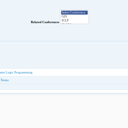
Related Conferences
raint Logic Programming
n Terms