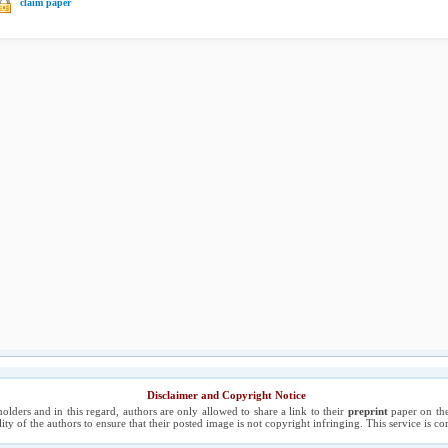
claim paper
Disclaimer and Copyright Notice
holders and in this regard, authors are only allowed to share a link to their
preprint
paper on the
ility of the authors to ensure that their posted image is not copyright infringing. This service is 