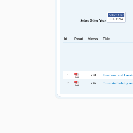
Select Other Year
Id
Read
Views
Title
1
250
Functional and Const
2
226
Constraint Solving o