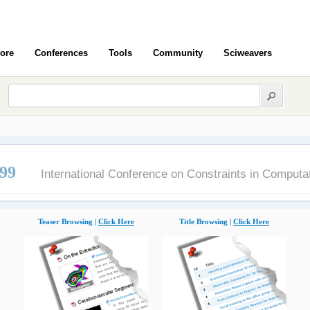
ore
Conferences
Tools
Community
Sciweavers
99
International Conference on Constraints in Computa
Teaser Browsing |
Click Here
Title Browsing |
Click Here