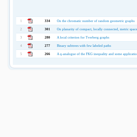
1
334
On the chromatic number of random geometric graphs
2
301
On planarity of compact, locally connected, metric spac
3
280
A local criterion for Tverberg graphs
4
277
Binary subtrees with few labeled paths
5
266
A q-analogue of the FKG inequality and some applicatio