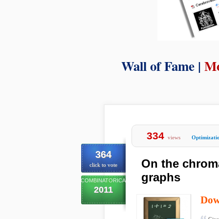
Wall of Fame |
Mo
334
views
Optimizati
364
On the chrom
click to vote
graphs
COMBINATORICA
2011
Dow