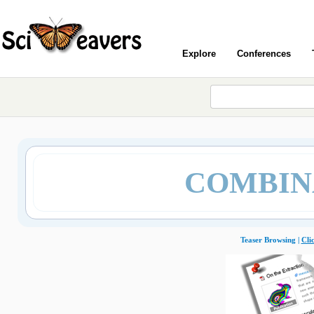
Explore
Conferences
COMBIN
Teaser Browsing |
Cli