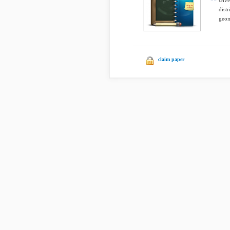
Give
dist
geom
claim paper