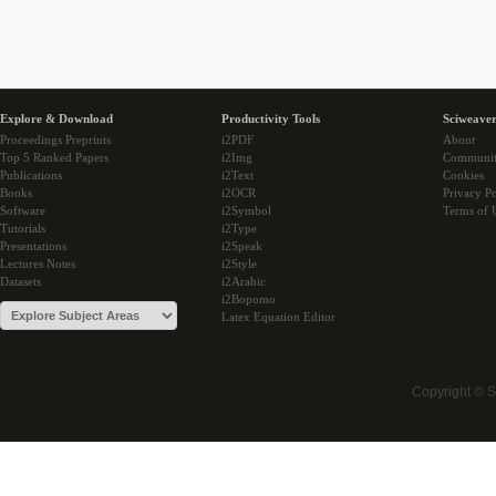
Explore & Download
Productivity Tools
Sciweaver
Proceedings Preprints
i2PDF
About
Top 5 Ranked Papers
i2Img
Communi
Publications
i2Text
Cookies
Books
i2OCR
Privacy Po
Software
i2Symbol
Terms of 
Tutorials
i2Type
Presentations
i2Speak
Lectures Notes
i2Style
Datasets
i2Arabic
i2Bopomo
Latex Equation Editor
Copyright © 