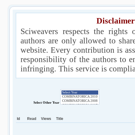
Disclaimer
Sciweavers respects the rights 
authors are only allowed to shar
website. Every contribution is ass
responsibility of the authors to e
infringing. This service is compl
Select Other Year
Id
Read
Views
Title