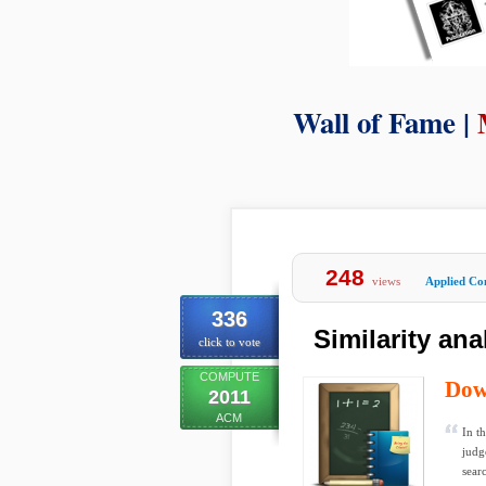
Wall of Fame |
248
views
Applied Co
336
Similarity ana
click to vote
COMPUTE
Dow
2011
ACM
In t
judg
sear