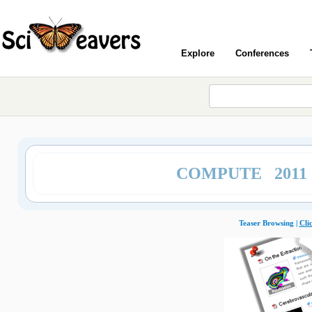
Explore
Conferences
COMPUTE 2011
Teaser Browsing |
Cli