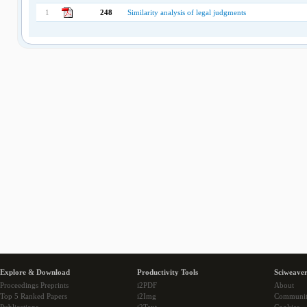
1
248
Similarity analysis of legal judgments
Explore & Download
Productivity Tools
Sciweaver
Proceedings Preprints
i2PDF
About
Top 5 Ranked Papers
i2Img
Communi