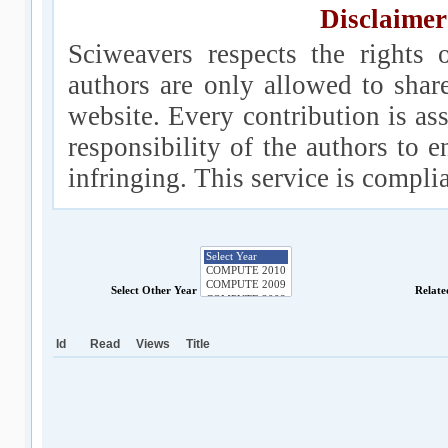
Disclaimer
Sciweavers respects the rights 
authors are only allowed to shar
website. Every contribution is ass
responsibility of the authors to e
infringing. This service is compl
Select Other Year
Relate
Id
Read
Views
Title