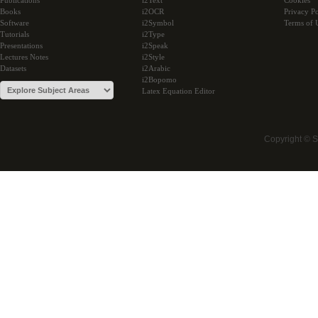
Publications
i2Text
Cookies
Books
i2OCR
Privacy Po
Software
i2Symbol
Terms of 
Tutorials
i2Type
Presentations
i2Speak
Lectures Notes
i2Style
Datasets
i2Arabic
i2Bopomo
Latex Equation Editor
Copyright © 