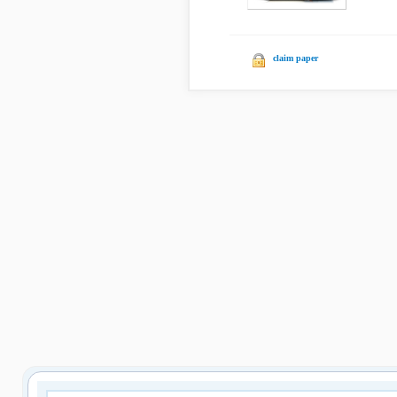
claim paper