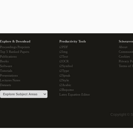
Explore & Download
Productivity Tools
Sciweaver
Proceedings Preprints
i2PDF
About
Top 5 Ranked Papers
i2Img
Communi
Publications
i2Text
Cookies
Books
i2OCR
Privacy Po
Software
i2Symbol
Terms of 
Tutorials
i2Type
Presentations
i2Speak
Lectures Notes
i2Style
Datasets
i2Arabic
i2Bopomo
Latex Equation Editor
Copyright © 