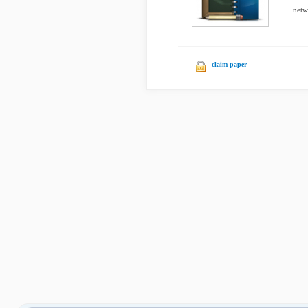
netwo
claim paper