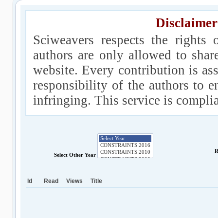
Disclaimer
Sciweavers respects the rights 
authors are only allowed to shar
website. Every contribution is ass
responsibility of the authors to e
infringing. This service is compl
R
Select Other Year
Id
Read
Views
Title