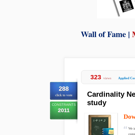
Wall of Fame |
323
views
Applied Co
288
Cardinality Ne
click to vote
study
CONSTRAINTS
2011
Dow
We i
cons