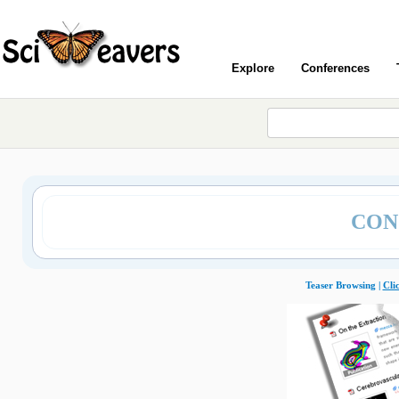
Explore
Conferences
CON
Teaser Browsing |
Cli