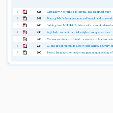
1
323
Cardinality Networks: a theoretical and empirical study
2
249
Dantzig-Wolfe decomposition and branch-and-price sol
3
248
Solving Steel Mill Slab Problems with constraint-based
4
238
A global constraint for total weighted completion time f
5
238
Markov constraints: steerable generation of Markov seq
6
224
CP and IP approaches to cancer radiotherapy delivery o
7
200
Formal languages for integer programming modeling of 