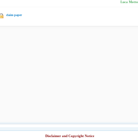
Luca Mottol
claim paper
Disclaimer and Copyright Notice