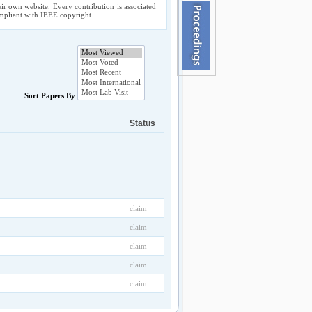
ir own website. Every contribution is associated
compliant with IEEE copyright.
Sort Papers By
Status
claim
claim
claim
claim
claim