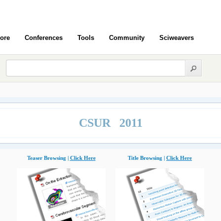
ore
Conferences
Tools
Community
Sciweavers
CSUR 2011
Teaser Browsing |
Click Here
Title Browsing |
Click Here