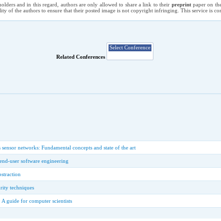
holders and in this regard, authors are only allowed to share a link to their
preprint
paper on the
ility of the authors to ensure that their posted image is not copyright infringing. This service is 
Related Conferences
sensor networks: Fundamental concepts and state of the art
n end-user software engineering
bstraction
rity techniques
 A guide for computer scientists