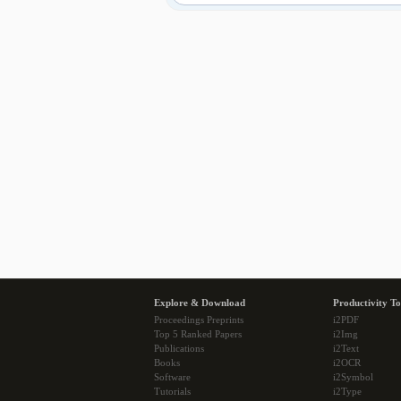
Explore & Download
Productivity To
Proceedings Preprints
i2PDF
Top 5 Ranked Papers
i2Img
Publications
i2Text
Books
i2OCR
Software
i2Symbol
Tutorials
i2Type