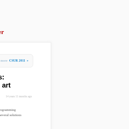
er
more
CSUR 2011
»
s:
 art
14 years 11 months ago
 programming
everal solutions