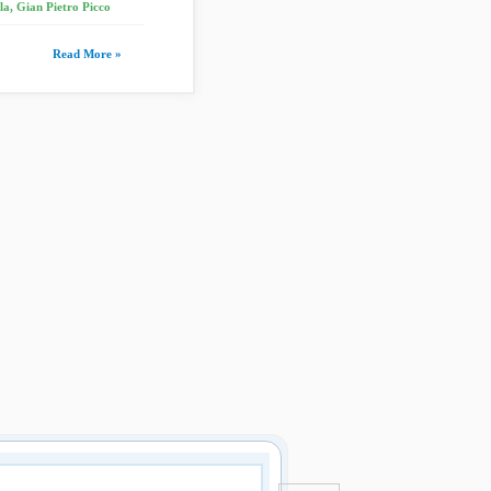
a, Gian Pietro Picco
Read More »