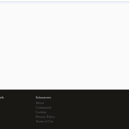
ols
Sciweavers
About
Community
Cookies
Privacy Policy
Terms of Use