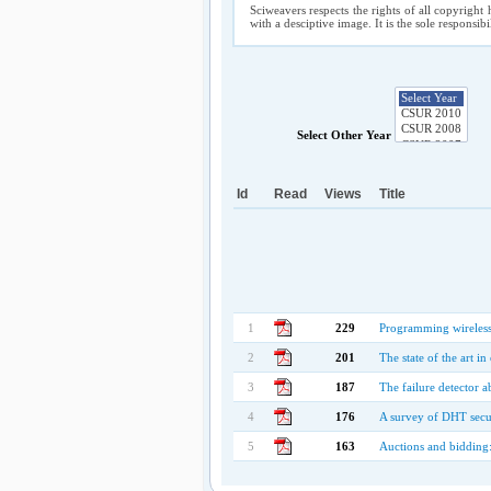
Sciweavers respects the rights of all copyright 
with a desciptive image. It is the sole responsib
Select Other Year
Id
Read
Views
Title
1
229
Programming wireless 
2
201
The state of the art i
3
187
The failure detector a
4
176
A survey of DHT secu
5
163
Auctions and bidding: