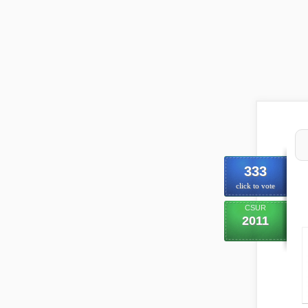
333
click to vote
CSUR
2011