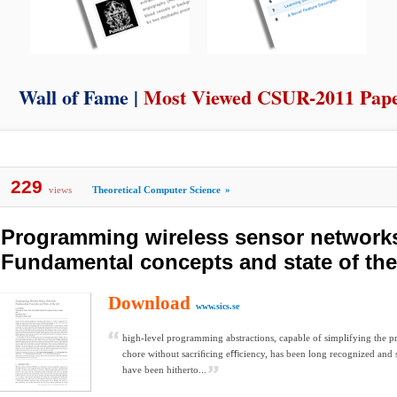
Wall of Fame |
Most Viewed CSUR-2011 Pap
229
views
Theoretical Computer Science
»
Programming wireless sensor network
Fundamental concepts and state of the
Download
www.sics.se
high-level programming abstractions, capable of simplifying the
chore without sacriﬁcing eﬃciency, has been long recognized and s
have been hitherto...