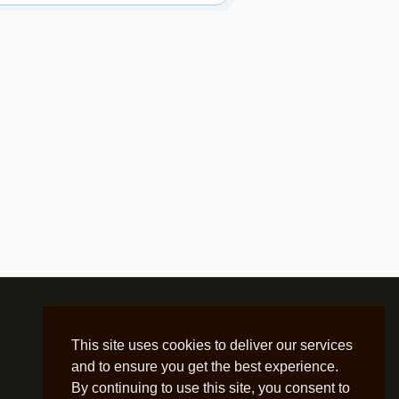
This site uses cookies to deliver our services
and to ensure you get the best experience.
By continuing to use this site, you consent to