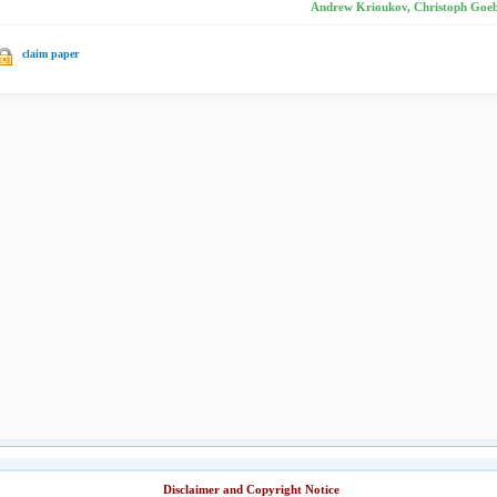
Andrew Krioukov, Christoph Goebel
claim paper
Disclaimer and Copyright Notice