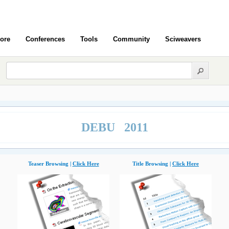
ore
Conferences
Tools
Community
Sciweavers
DEBU 2011
Teaser Browsing |
Click Here
Title Browsing |
Click Here