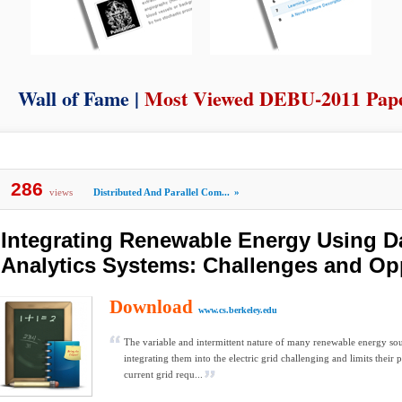
Wall of Fame |
Most Viewed DEBU-2011 Pap
286
views
Distributed And Parallel Com...
»
Integrating Renewable Energy Using D
Analytics Systems: Challenges and Op
Download
www.cs.berkeley.edu
The variable and intermittent nature of many renewable energy so
integrating them into the electric grid challenging and limits their 
current grid requ...