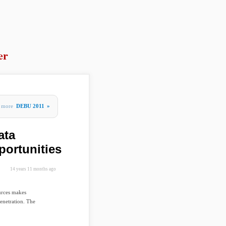
er
more
DEBU 2011
»
ata
portunities
14 years 11 months ago
urces makes
penetration. The