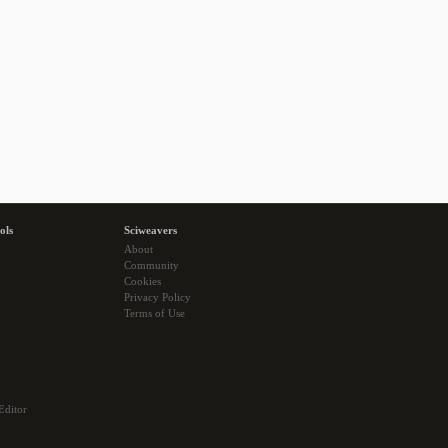
ols
Sciweavers
About
Community
Cookies
Privacy Policy
Terms of Use
Editor