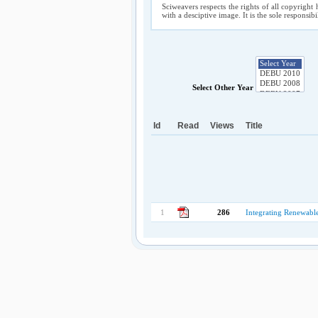
Sciweavers respects the rights of all copyright 
with a desciptive image. It is the sole responsib
Select Other Year
Id
Read
Views
Title
1
286
Integrating Renewable