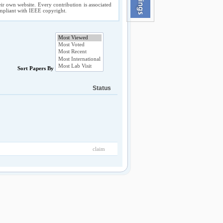
ir own website. Every contribution is associated
compliant with IEEE copyright.
Sort Papers By
Status
claim