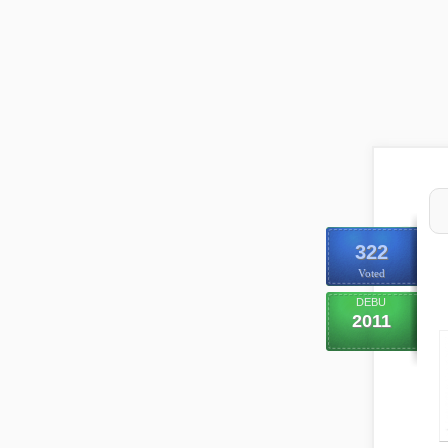
322
Voted
DEBU
2011