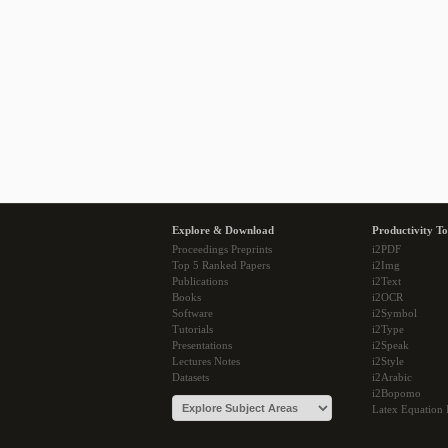
Explore & Download
Productivity To
Proceedings Preprints
i2PDF
Top 5 Ranked Papers
i2Img
Publications
i2Text
Books
i2OCR
Software
i2Symbol
Tutorials
i2Type
Presentations
i2Speak
Lectures Notes
i2Style
Datasets
i2Arabic
i2Bopomo
Latex Equation 