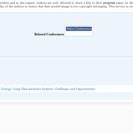
holders and in this regard, authors are only allowed to share a link to their
preprint
paper on the
ility of the authors to ensure that their posted image is not copyright infringing. This service is 
Related Conferences
 Energy Using Data Analytics Systems: Challenges and Opportunities