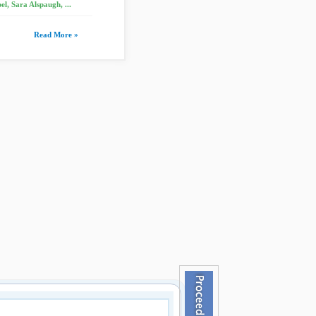
, Sara Alspaugh, ...
Read More »