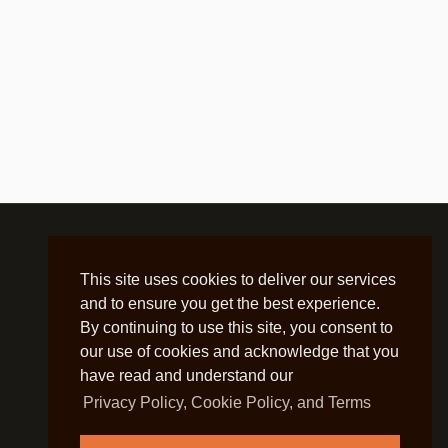
This site uses cookies to deliver our services
and to ensure you get the best experience.
By continuing to use this site, you consent to
our use of cookies and acknowledge that you
have read and understand our
Privacy Policy, Cookie Policy, and Terms