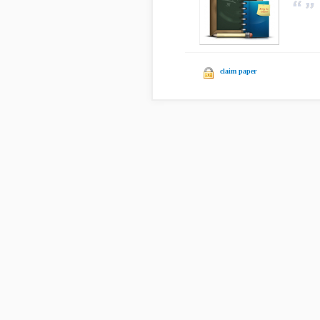
claim paper