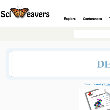
Explore
Conferences
DE
Teaser Browsing |
Cli