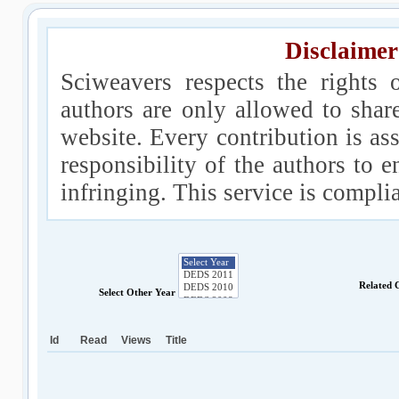
Disclaimer
Sciweavers respects the rights 
authors are only allowed to shar
website. Every contribution is ass
responsibility of the authors to e
infringing. This service is compl
Related 
Select Other Year
Id
Read
Views
Title