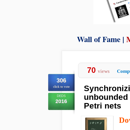
Wall of Fame |
70
views
Compu
306
Synchronizi
click to vote
unbounded 
DEDS
2016
Petri nets
Do