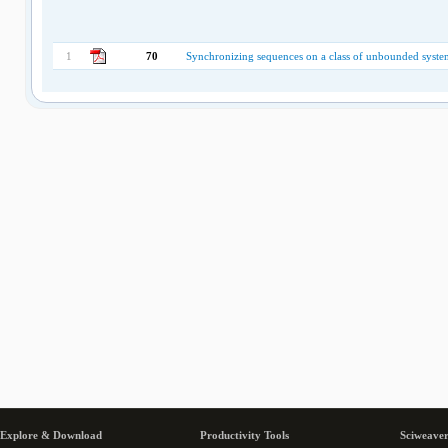
1
70
Synchronizing sequences on a class of unbounded system
Explore & Download
Productivity Tools
Sciweaver