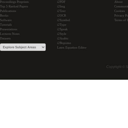
Proceedings Preprints
i2PDF
About
Top 5 Ranked Papers
i2Img
Communi
Publications
i2Text
Cookies
Books
i2OCR
Privacy Po
Software
i2Symbol
Terms of 
Tutorials
i2Type
Presentations
i2Speak
Lectures Notes
i2Style
Datasets
i2Arabic
i2Bopomo
Latex Equation Editor
Copyright © 