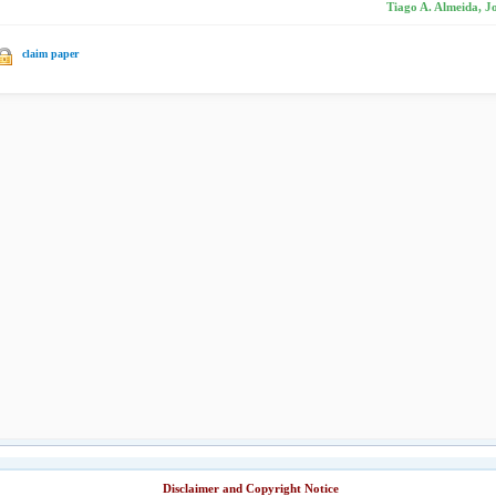
Tiago A. Almeida, J
claim paper
Disclaimer and Copyright Notice