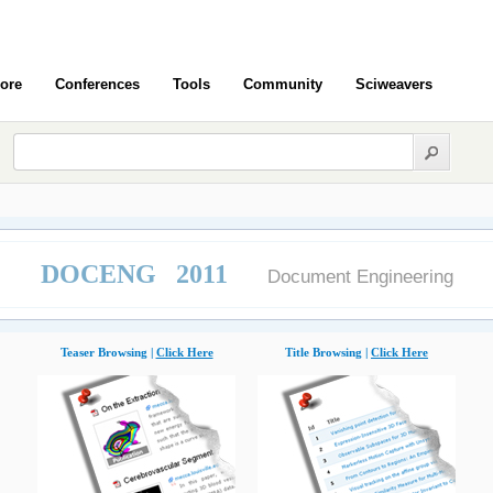
ore
Conferences
Tools
Community
Sciweavers
DOCENG 2011
Document Engineering
Teaser Browsing |
Click Here
Title Browsing |
Click Here