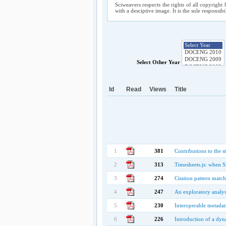
Sciweavers respects the rights of all copyright 
with a desciptive image. It is the sole responsib
Select Other Year
Id
Read
Views
Title
1
381
Contributions to the s
2
313
Timesheets.js: when
3
274
Citation pattern match
4
247
An exploratory analy
5
230
Interoperable metadat
6
226
Introduction of a dyn