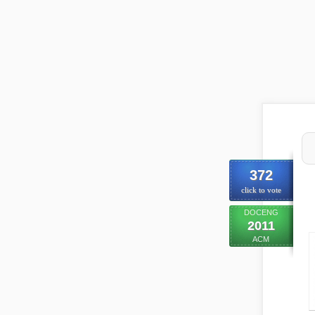
372
click to vote
DOCENG
2011
ACM