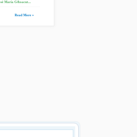
osé María G&oacut...
Read More »