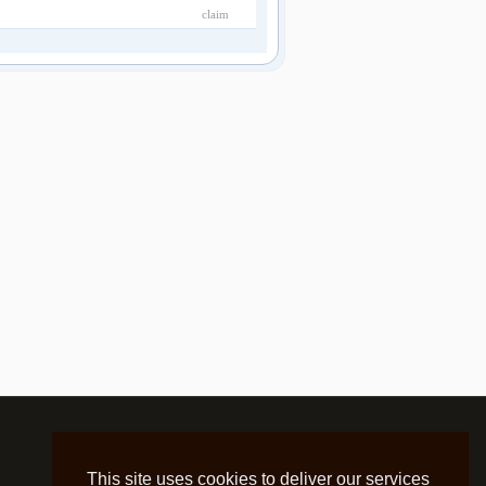
claim
This site uses cookies to deliver our services