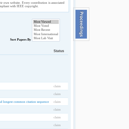
ir own website. Every contribution is associated
compliant with IEEE copyright.
Sort Papers By
Status
claim
claim
 and longest common citation sequence
claim
claim
claim
claim