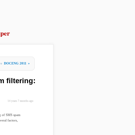
per
re
DOCENG 2011
»
 filtering:
14 years 7 months ago
ing of SMS spam
eral factors,