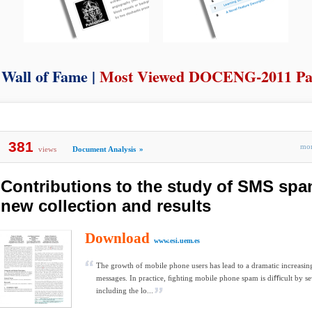
Wall of Fame |
Most Viewed DOCENG-2011 Pa
381
mo
views
Document Analysis
»
Contributions to the study of SMS spam
new collection and results
Download
www.esi.uem.es
The growth of mobile phone users has lead to a dramatic increas
messages. In practice, ﬁghting mobile phone spam is diﬃcult by sev
including the lo...