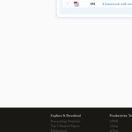
7
191
A framework with tool
Explore & Download
Productivity To
Proceedings Preprints
i2PDF
Top 5 Ranked Papers
i2Img
Publications
i2Text