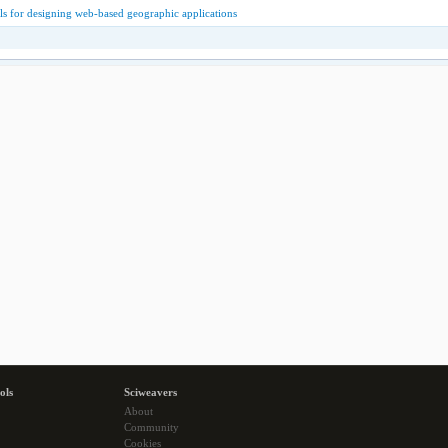
s for designing web-based geographic applications
ols
Sciweavers
About
Community
Cookies