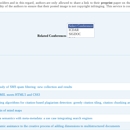
holders and in this regard, authors are only allowed to share a link to their
preprint
paper on the
ility of the authors to ensure that their posted image is not copyright infringing. This service is 
Related Conferences
tudy of SMS spam filtering: new collection and results
 SMIL meets HTML5 and CSS3
ing algorithms for citation-based plagiarism detection: greedy citation tiling, citation chunking
sis of mind maps
a semantics with meta-metadata: a use case integrating search engines
amic assistance to the creative process of adding dimensions to multistructured documents