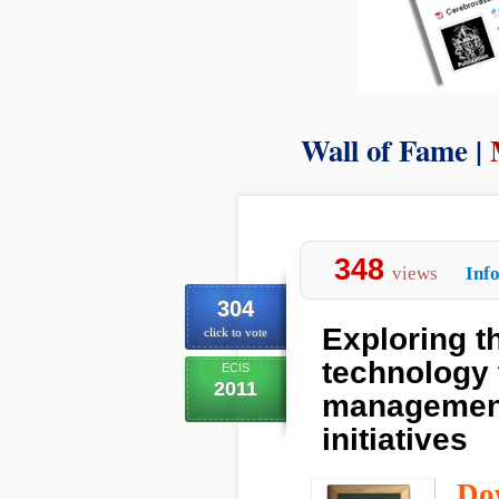
Wall of Fame |
348
views
Inf
304
Exploring t
click to vote
technology 
ECIS
2011
management
initiatives
Do