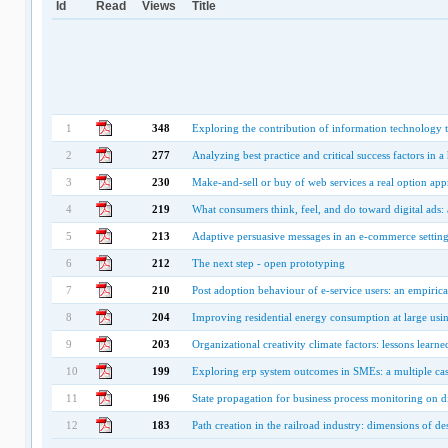
Id
Read
Views
Title
1
348
Exploring the contribution of information technology 
2
277
Analyzing best practice and critical success factors in 
3
230
Make-and-sell or buy of web services a real option ap
4
219
What consumers think, feel, and do toward digital ads:
5
213
Adaptive persuasive messages in an e-commerce setting:
6
212
The next step - open prototyping
7
210
Post adoption behaviour of e-service users: an empirical
8
204
Improving residential energy consumption at large usi
9
203
Organizational creativity climate factors: lessons lea
10
199
Exploring erp system outcomes in SMEs: a multiple cas
11
196
State propagation for business process monitoring on dif
12
183
Path creation in the railroad industry: dimensions of de