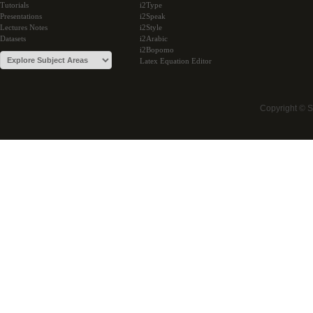
Tutorials
i2Type
Presentations
i2Speak
Lectures Notes
i2Style
Datasets
i2Arabic
i2Bopomo
Latex Equation Editor
Copyright © 