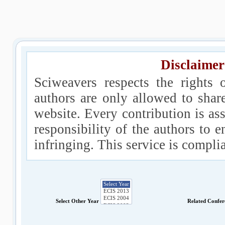
Disclaimer
Sciweavers respects the rights 
authors are only allowed to shar
website. Every contribution is ass
responsibility of the authors to e
infringing. This service is compl
Select Other Year
Related Confe