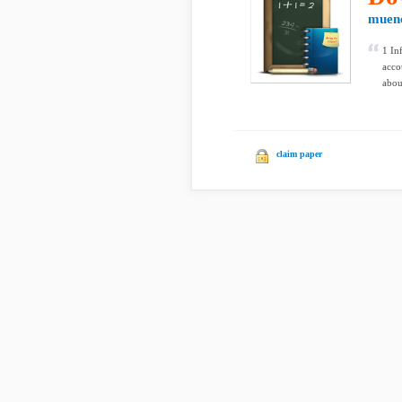
muen
1 In
acco
abou
claim paper