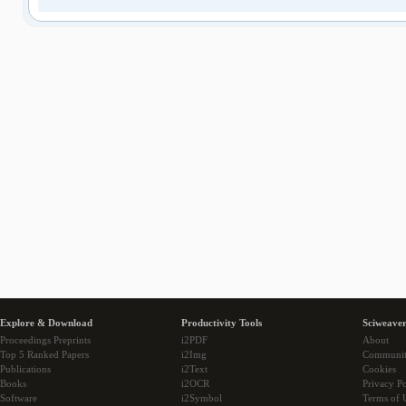
Explore & Download
Productivity Tools
Sciweaver
Proceedings Preprints
i2PDF
About
Top 5 Ranked Papers
i2Img
Communi
Publications
i2Text
Cookies
Books
i2OCR
Privacy Po
Software
i2Symbol
Terms of 