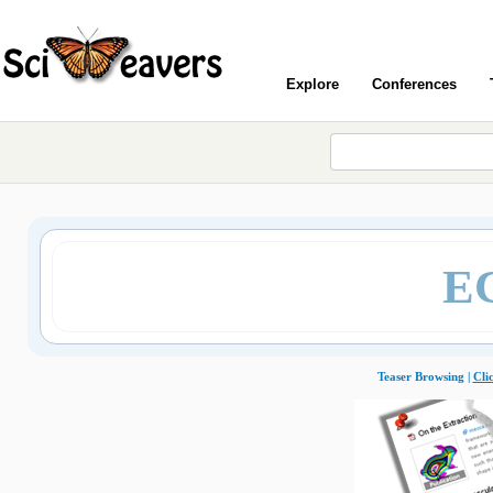
Explore
Conferences
E
Teaser Browsing |
Cli