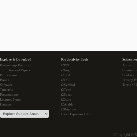
Explore & Download
Productivity Tools
Sciweaver
Proceedings Preprints
i2PDF
About
Top 5 Ranked Papers
i2Img
Communi
Publications
i2Text
Cookies
Books
i2OCR
Privacy Po
Software
i2Symbol
Terms of 
Tutorials
i2Type
Presentations
i2Speak
Lectures Notes
i2Style
Datasets
i2Arabic
i2Bopomo
Latex Equation Editor
Copyright © 