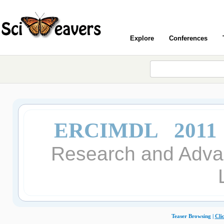
Explore
Conferences
ERCIMDL 2011
Research and Advan
Teaser Browsing |
Cli