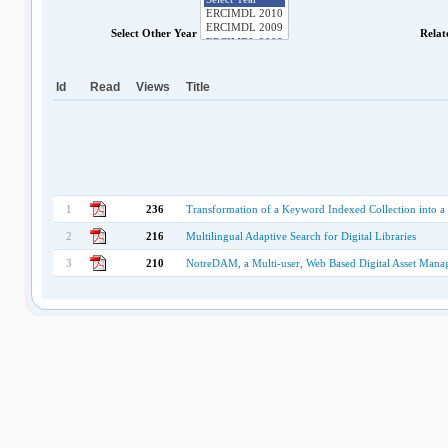
Select Other Year
Relat
Id
Read
Views
Title
1
236
Transformation of a Keyword Indexed Collection into a 
2
216
Multilingual Adaptive Search for Digital Libraries
3
210
NotreDAM, a Multi-user, Web Based Digital Asset Mana