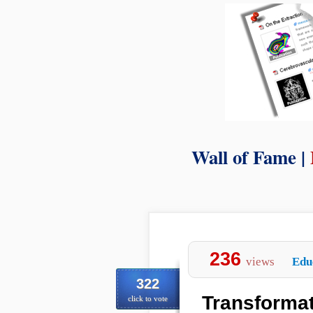
Wall of Fame |
236
views
Edu
322
Transformat
click to vote