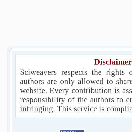
Disclaimer
Sciweavers respects the rights 
authors are only allowed to shar
website. Every contribution is ass
responsibility of the authors to e
infringing. This service is compl