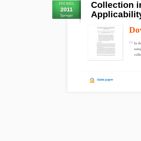
Collection 
ERCIMDL
2011
Applicabili
Springer
Do
In t
usin
colle
claim paper