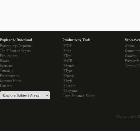
Explore & Download
Productivity Tools
Sciweaver
Proceedings Preprints
i2PDF
About
Top 5 Ranked Papers
i2Img
Communi
Publications
i2Text
Cookies
Books
i2OCR
Privacy Po
Software
i2Symbol
Terms of 
Tutorials
i2Type
Presentations
i2Speak
Lectures Notes
i2Style
Datasets
i2Arabic
i2Bopomo
Latex Equation Editor
Copyright © 