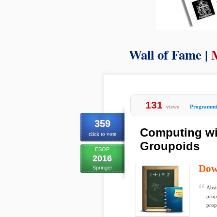
Wall of Fame |
131
views
Programmi
359
Computing wi
click to vote
Groupoids
ESOP
2016
Dow
Springer
Abst
prop
propo