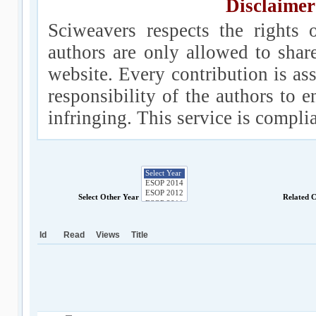
Disclaimer
Sciweavers respects the rights 
authors are only allowed to shar
website. Every contribution is ass
responsibility of the authors to e
infringing. This service is compl
Select Other Year
Related 
Id
Read
Views
Title