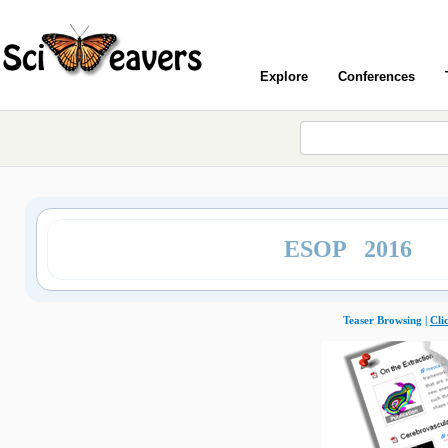
Explore
Conferences
ESOP 2016
Teaser Browsing |
Cli