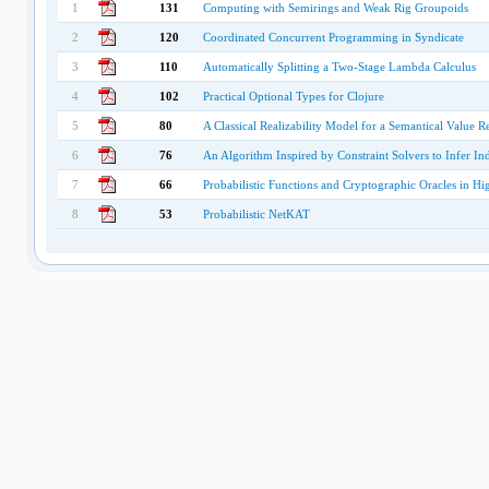
1
131
Computing with Semirings and Weak Rig Groupoids
2
120
Coordinated Concurrent Programming in Syndicate
3
110
Automatically Splitting a Two-Stage Lambda Calculus
4
102
Practical Optional Types for Clojure
5
80
A Classical Realizability Model for a Semantical Value Re
6
76
An Algorithm Inspired by Constraint Solvers to Infer I
7
66
Probabilistic Functions and Cryptographic Oracles in H
8
53
Probabilistic NetKAT