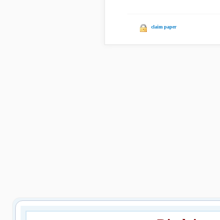
claim paper