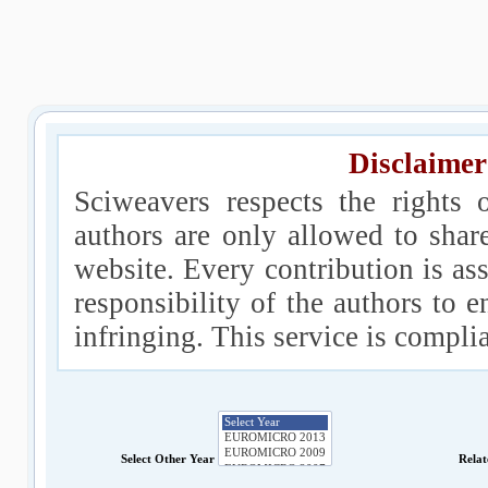
Disclaimer
Sciweavers respects the rights 
authors are only allowed to shar
website. Every contribution is ass
responsibility of the authors to e
infringing. This service is compl
Select Other Year
Relat