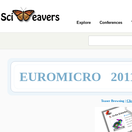
Explore
Conferences
EUROMICRO 201
Teaser Browsing |
Cli