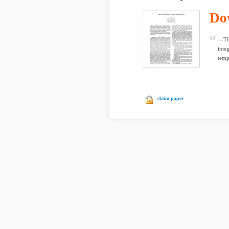
Do
—Thi
inte
temp
claim paper