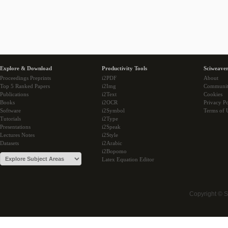
Explore & Download
Productivity Tools
Sciweaver
Proceedings Preprints
i2PDF
About
Top 5 Ranked Papers
i2Img
Communi
Publications
i2Text
Cookies
Books
i2OCR
Privacy Po
Software
i2Symbol
Terms of 
Tutorials
i2Type
Presentations
i2Speak
Lectures Notes
i2Style
Datasets
i2Arabic
i2Bopomo
Latex Equation Editor
Copyright © 