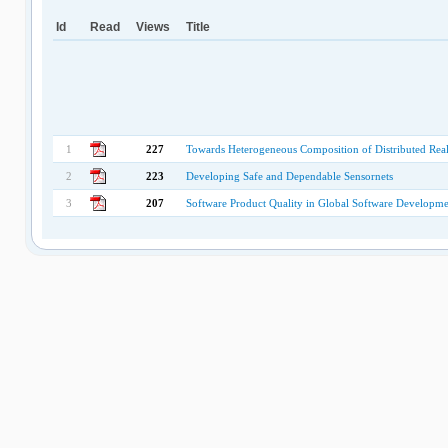
Id
Read
Views
Title
1
227
Towards Heterogeneous Composition of Distributed 
2
223
Developing Safe and Dependable Sensornets
3
207
Software Product Quality in Global Software Developme