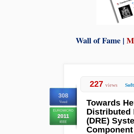
Wall of Fame |
M
227
views
Sof
308
Towards He
Voted
Distribute
EUROMICRO
2011
(DRE) Syst
IEEE
Component