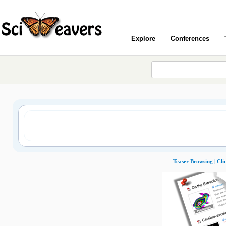
Explore
Conferences
Teaser Browsing |
Cli