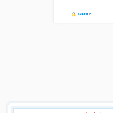
claim paper