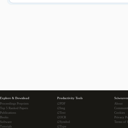
Explore & Download
Productivity Tools
Sciweaver
Proceedings Preprints
i2PDF
About
Top 5 Ranked Papers
i2Img
Communi
Publications
i2Text
Cookies
Books
i2OCR
Privacy Po
Software
i2Symbol
Terms of 
Tutorials
i2Type