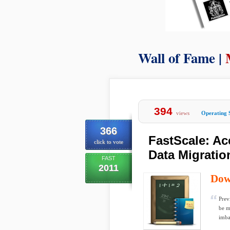
Wall of Fame |
394
views
Operating 
366
FastScale: Ac
click to vote
Data Migratio
FAST
2011
Dow
Prev
be m
imbal