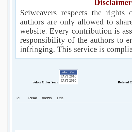
Disclaimer
Sciweavers respects the rights 
authors are only allowed to shar
website. Every contribution is ass
responsibility of the authors to e
infringing. This service is compl
Select Other Year
Related 
Id
Read
Views
Title