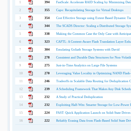
1
394
FastScale: Accelerate RAID Scaling by Minimizing Dat
2
355
Capo: Recapitulating Storage for Virtual Desktops
3
354
Cost Effective Storage using Extent Based Dynamic Ti
4
344
The SCADS Director: Scaling a Distributed Storage Sy
5
338
Making the Common Case the Only Case with Anticipa
6
323
CAFTL: A Content-Aware Flash Translation Layer Enhan
7
304
Emulating Goliath Storage Systems with David
8
278
Consistent and Durable Data Structures for Non-Volat
9
275
Just-in-Time Analytics on Large File Systems
10
270
Leveraging Value Locality in Optimizing NAND Flash
11
246
Tradeoffs in Scalable Data Routing for Deduplication C
12
239
A Scheduling Framework That Makes Any Disk Schedule
13
232
A Study of Practical Deduplication
14
232
Exploiting Half-Wits: Smarter Storage for Low-Power 
15
224
FAST: Quick Application Launch on Solid-State Drives
16
222
Reliably Erasing Data from Flash-Based Solid State Dri