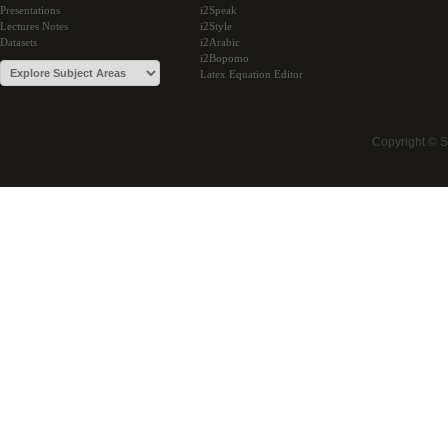
Presentations
i2Speak
Lectures Notes
i2Style
Datasets
i2Arabic
i2Bopomo
Latex Equation Editor
Copyright © 