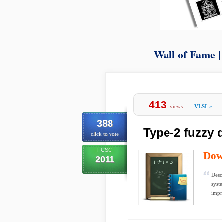
Wall of Fame 
413
views
VLSI
»
388
Type-2 fuzzy 
click to vote
FCSC
Dow
2011
Desc
syst
impr