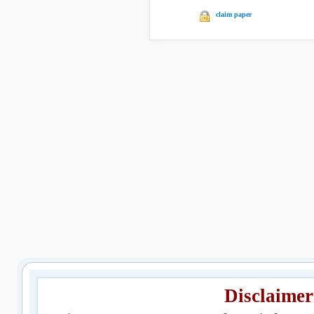
claim paper
Disclaimer