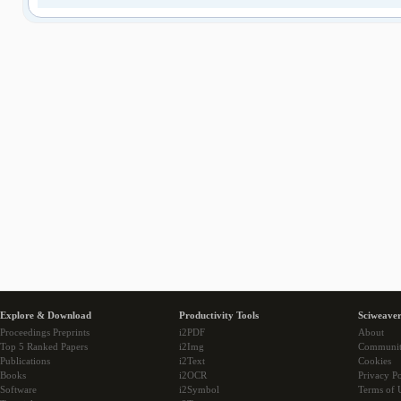
Explore & Download
Productivity Tools
Sciweaver
Proceedings Preprints
i2PDF
About
Top 5 Ranked Papers
i2Img
Communi
Publications
i2Text
Cookies
Books
i2OCR
Privacy Po
Software
i2Symbol
Terms of 