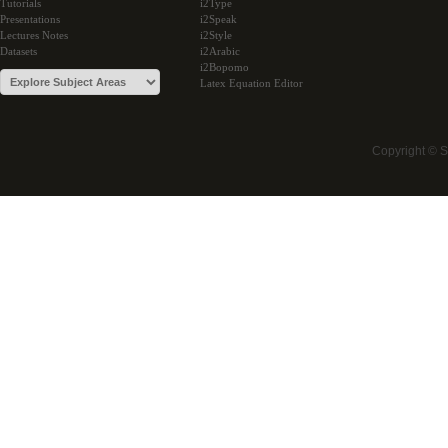
Tutorials
i2Type
Presentations
i2Speak
Lectures Notes
i2Style
Datasets
i2Arabic
i2Bopomo
Latex Equation Editor
Copyright © 