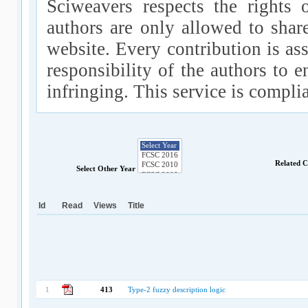
Sciweavers respects the rights 
authors are only allowed to shar
website. Every contribution is ass
responsibility of the authors to e
infringing. This service is compl
Related 
Select Other Year
Id
Read
Views
Title
1
413
Type-2 fuzzy description logic