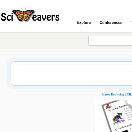
Explore
Conferences
Teaser Browsing |
Cli