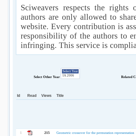
Sciweavers respects the rights 
authors are only allowed to shar
website. Every contribution is ass
responsibility of the authors to e
infringing. This service is compl
Select Other Year
Related C
Id
Read
Views
Title
1
215
Geometric crossover for the permutation representation