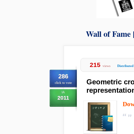
Wall of Fame 
215
views
Distributed
286
Geometric cro
click to vote
representatio
IA
2011
Dow