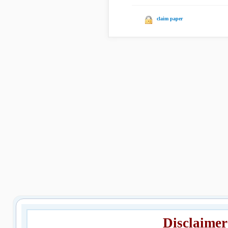
claim paper
Disclaimer