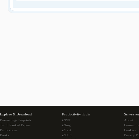
Explore & Download
Productivity Tools
Sciweaver
Proceedings Preprints
i2PDF
About
Top 5 Ranked Papers
i2Img
Communi
Publications
i2Text
Cookies
Books
i2OCR
Privacy Po