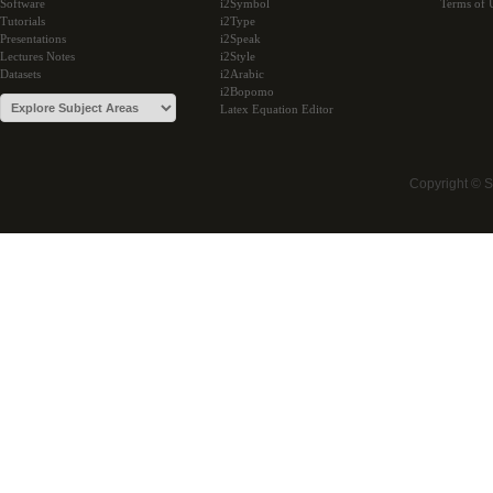
Software
i2Symbol
Terms of 
Tutorials
i2Type
Presentations
i2Speak
Lectures Notes
i2Style
Datasets
i2Arabic
i2Bopomo
Latex Equation Editor
Copyright © 