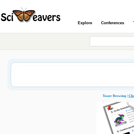
Explore
Conferences
Teaser Browsing |
Cli