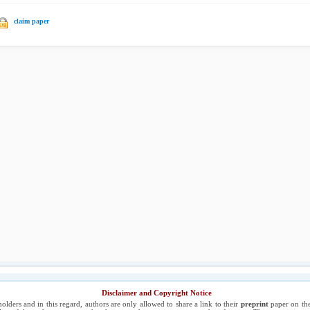
claim paper
Disclaimer and Copyright Notice
holders and in this regard, authors are only allowed to share a link to their
preprint
paper on the