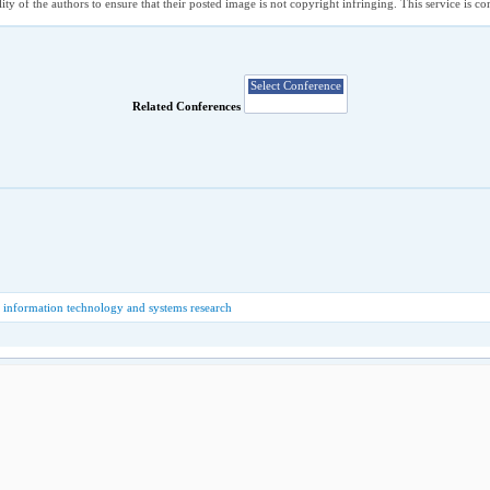
ility of the authors to ensure that their posted image is not copyright infringing. This service is 
Related Conferences
 information technology and systems research