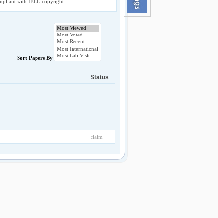
compliant with IEEE copyright.
Sort Papers By
Status
claim