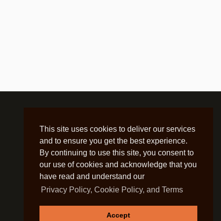
This site uses cookies to deliver our services
and to ensure you get the best experience.
By continuing to use this site, you consent to
our use of cookies and acknowledge that you
have read and understand our
Privacy Policy, Cookie Policy, and Terms
Accept