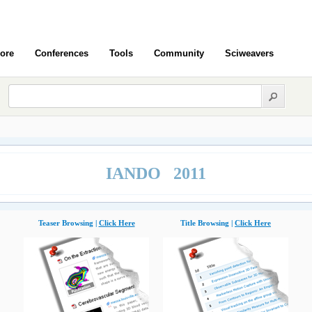
ore
Conferences
Tools
Community
Sciweavers
IANDO 2011
Teaser Browsing |
Click Here
Title Browsing |
Click Here