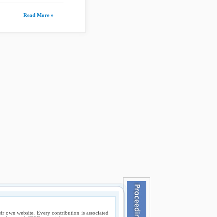
Read More »
ir own website. Every contribution is associated