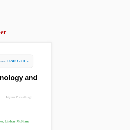
er
more
IANDO 2011
»
hnology and
14 years 11 months ago
ter, Lindsay McShane