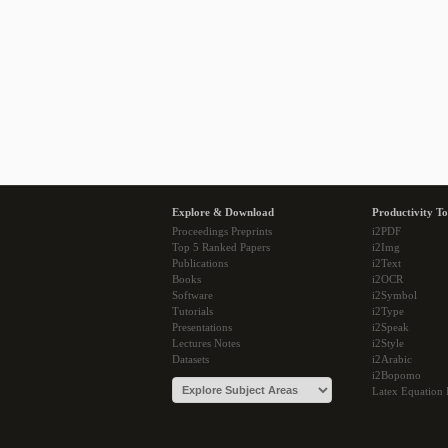
Explore & Download
Productivity To
Proceedings Preprints
i2PDF
Top 5 Ranked Papers
i2Img
Publications
i2Text
Books
i2OCR
Software
i2Symbol
Tutorials
i2Type
Presentations
i2Speak
Lectures Notes
i2Style
Datasets
i2Arabic
i2Bopomo
Latex Equation 