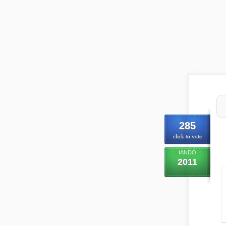
285
click to vote
IANDO
2011