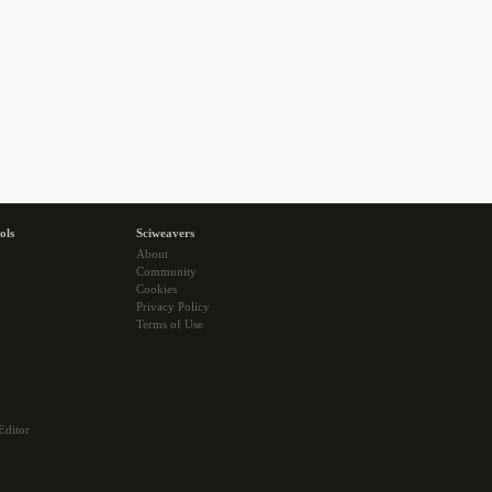
ols
Sciweavers
About
Community
Cookies
Privacy Policy
Terms of Use
Editor