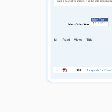
with a desciptive image. It is the sole responsib
Select Other Year
Id
Read
Views
Title
1
318
An agenda for 'Green'