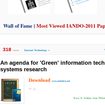
Wall of Fame |
Most Viewed IANDO-2011 Pap
318
views
Internet Technology
»
An agenda for 'Green' information tec
systems research
Download
www.andishco.net
Tracy A. Jenkin, Jane Webs