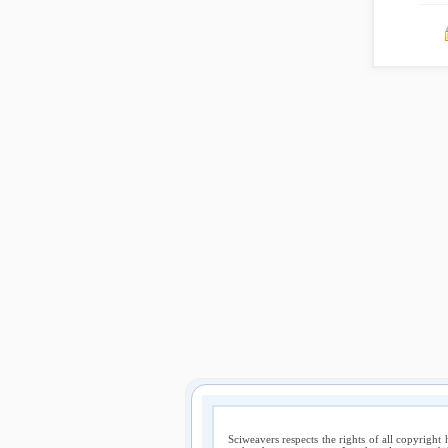
Sciweavers respects the rights of all copyright 