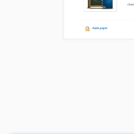
chang
claim paper