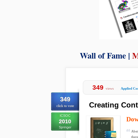
Wall of Fame |
M
349
views
Applied Co
349
Creating Con
click to vote
ICSOC
Dow
2010
Springer
Abst
ther