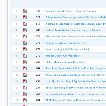
1
349
Creating Context-Adaptive Business Processes
2
322
A Requirement-Centric Approach to Web Service Modeli
3
317
Adaptive Management of Composite Services under Per
4
283
Carbon-Aware Business Process Design in Abnoba
5
274
Efficient QoS-Aware Service Composition with a Probabi
6
272
Conjunctive Artifact-Centric Services
7
272
Fault Handling in the Web Service Stack
8
270
Artifact-Centric Choreographies
9
269
Linked Data and Service Orientation
10
261
Panta Rhei: Optimized and Ranked Data Processing ov
11
256
Abstracting and Applying Business Modeling Patterns 
12
255
From Quality to Utility: Adaptive Service Selection F
13
254
BPMN Modelling of Services with Dynamically Reconfi
14
253
Incorporating Expectations as a Basis for Business Serv
15
241
BPEL4Pegasus: Combining Business and Scientific Wo