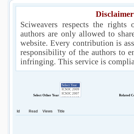
Disclaimer
Sciweavers respects the rights 
authors are only allowed to shar
website. Every contribution is ass
responsibility of the authors to e
infringing. This service is compl
Select Other Year
Related C
Id
Read
Views
Title