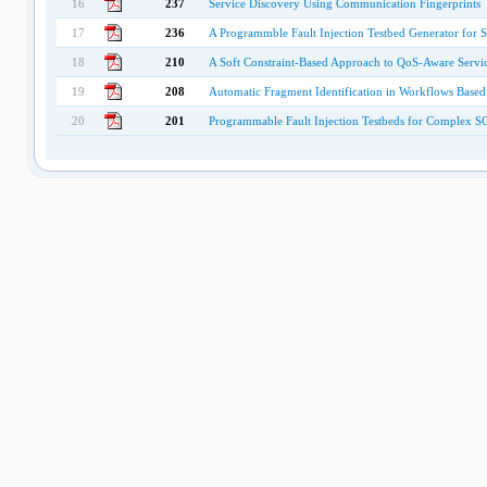
16
237
Service Discovery Using Communication Fingerprints
17
236
A Programmble Fault Injection Testbed Generator for
18
210
A Soft Constraint-Based Approach to QoS-Aware Servic
19
208
Automatic Fragment Identification in Workflows Based
20
201
Programmable Fault Injection Testbeds for Complex 