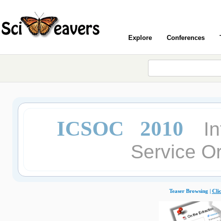
Explore
Conferences
ICSOC 2010
I
Service O
Teaser Browsing |
Cli