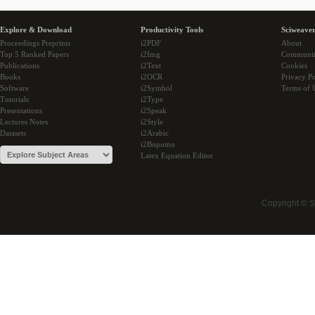
Explore & Download
Productivity Tools
Sciweaver
Proceedings Preprints
i2PDF
About
Top 5 Ranked Papers
i2Img
Communi
Publications
i2Text
Cookies
Books
i2OCR
Privacy Po
Software
i2Symbol
Terms of 
Tutorials
i2Type
Presentations
i2Speak
Lectures Notes
i2Style
Datasets
i2Arabic
i2Bopomo
Latex Equation Editor
Copyright © 