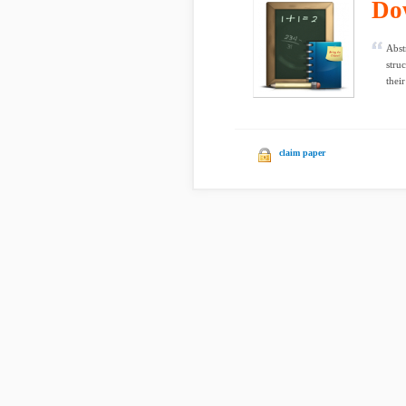
Do
Abst
stru
thei
claim paper