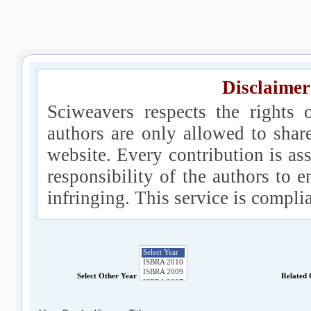
Disclaimer
Sciweavers respects the rights 
authors are only allowed to shar
website. Every contribution is ass
responsibility of the authors to e
infringing. This service is compl
Select Other Year
Related