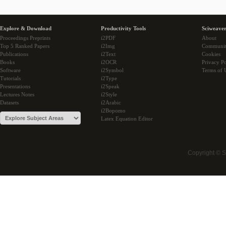
Explore & Download
Productivity Tools
Sciweaver
Proceedings Preprints
i2PDF
About
Top 5 Ranked Papers
i2Img
Communi
Publications
i2Text
Cookies
Books
i2OCR
Privacy Po
Software
i2Symbol
Terms of 
Tutorials
i2Type
Presentations
i2Speak
Lectures Notes
i2Style
Datasets
i2Arabic
i2Bopomo
Latex Equation Editor
Copyright © 