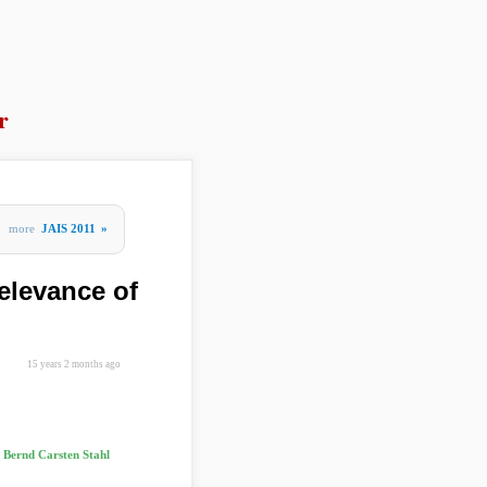
r
more
JAIS 2011
»
elevance of
15 years 2 months ago
 Bernd Carsten Stahl