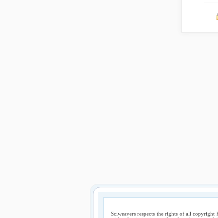
Sciweavers respects the rights of all copyright 