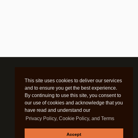
This site uses cookies to deliver our services
and to ensure you get the best experience.
By continuing to use this site, you consent to
our use of cookies and acknowledge that you
have read and understand our
Privacy Policy, Cookie Policy, and Terms
Accept