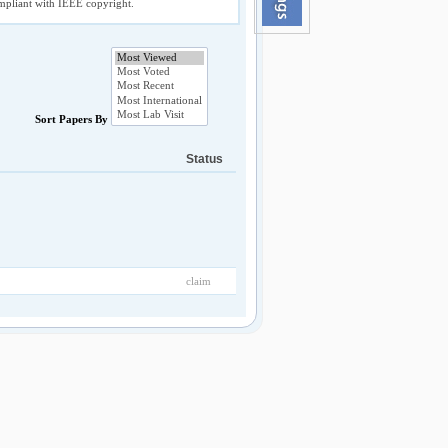
compliant with IEEE copyright.
Sort Papers By
Status
claim