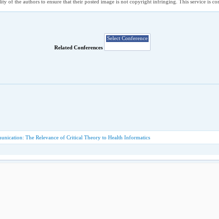
ility of the authors to ensure that their posted image is not copyright infringing. This service is 
Related Conferences
nication: The Relevance of Critical Theory to Health Informatics