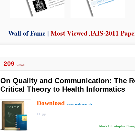
Wall of Fame |
Most Viewed JAIS-2011 Pape
209
views
On Quality and Communication: The R
Critical Theory to Health Informatics
Download
www.cse.dmu.ac.uk
Mark Christopher Shaw,