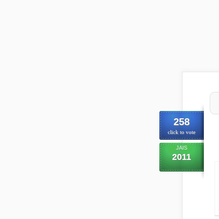
258
click to vote
JAIS
2011