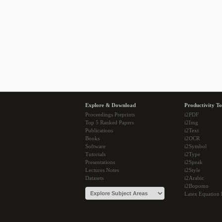
Explore & Download
Productivity To
Proceedings Preprints
i2PDF
Top 5 Ranked Papers
i2Img
Publications
i2Text
Books
i2OCR
Software
i2Symbol
Tutorials
i2Type
Presentations
i2Speak
Lectures Notes
i2Style
Datasets
i2Arabic
i2Bopomo
Latex Equation 