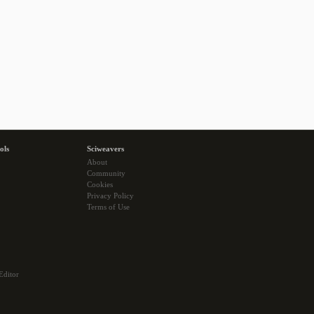
ols
Sciweavers
About
Community
Cookies
Privacy Policy
Terms of Use
Editor