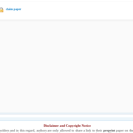
claim paper
Disclaimer and Copyright Notice
holders and in this regard, authors are only allowed to share a link to their
preprint
paper on the