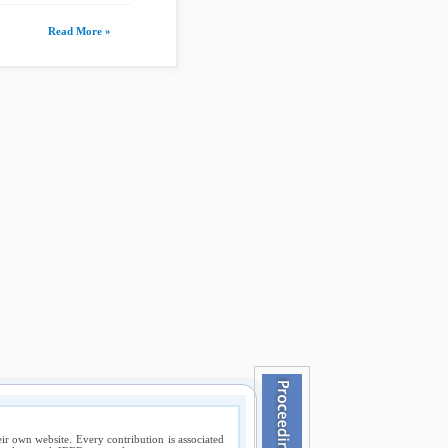
Read More »
ir own website. Every contribution is associated