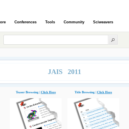
ore
Conferences
Tools
Community
Sciweavers
JAIS 2011
Teaser Browsing |
Click Here
Title Browsing |
Click Here