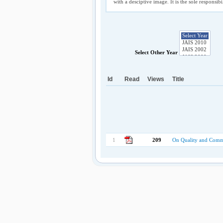
with a desciptive image. It is the sole responsib
Select Other Year
Id
Read
Views
Title
1
209
On Quality and Commu