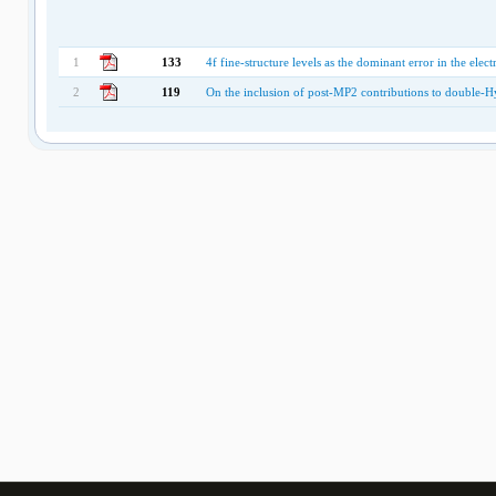
1
133
4f fine-structure levels as the dominant error in the elec
2
119
On the inclusion of post-MP2 contributions to double-Hy