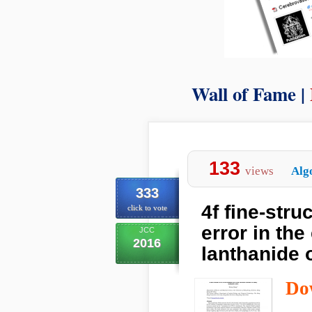
Wall of Fame |
133
views
Alg
333
4f fine-stru
click to vote
error in the
JCC
2016
lanthanide 
Do