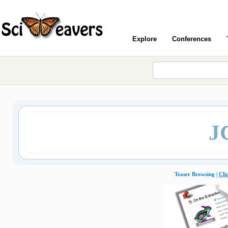
Explore
Conferences
J
Teaser Browsing |
Cli