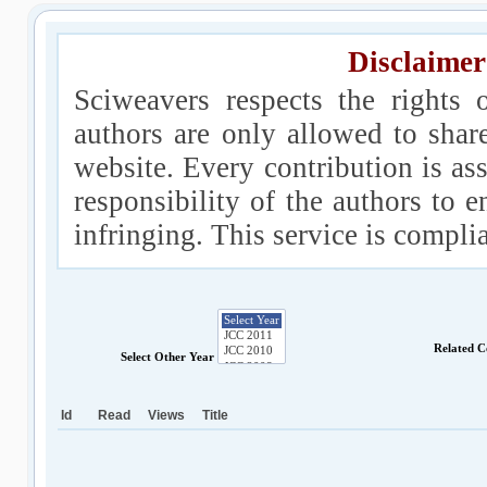
Disclaimer
Sciweavers respects the rights 
authors are only allowed to shar
website. Every contribution is ass
responsibility of the authors to e
infringing. This service is compl
Related C
Select Other Year
Id
Read
Views
Title