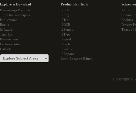
Explore & Download
Productivity Tools
Sciweaver
Proceedings Preprints
i2PDF
About
Top 5 Ranked Papers
i2Img
Communi
Publications
i2Text
Cookies
Books
i2OCR
Privacy Po
Software
i2Symbol
Terms of 
Tutorials
i2Type
Presentations
i2Speak
Lectures Notes
i2Style
Datasets
i2Arabic
i2Bopomo
Latex Equation Editor
Copyright © 