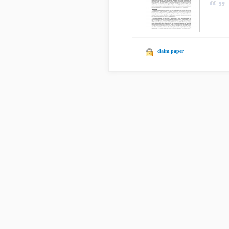
claim paper