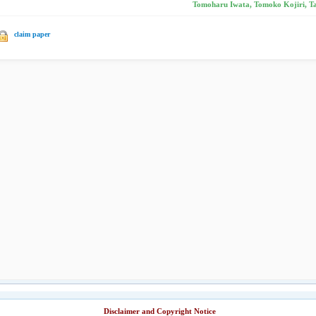
Tomoharu Iwata, Tomoko Kojiri, Ta
claim paper
Disclaimer and Copyright Notice