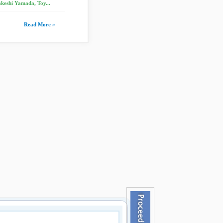
keshi Yamada, Toy...
Read More »