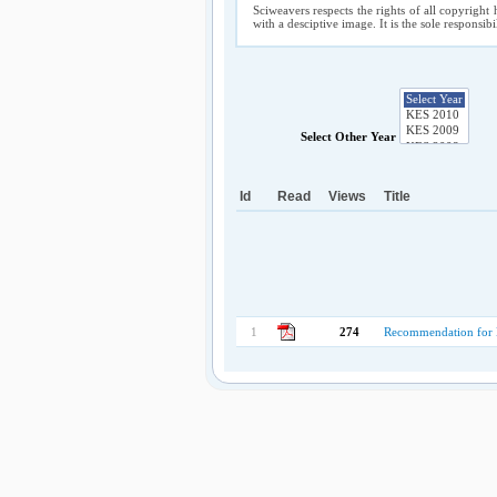
Sciweavers respects the rights of all copyright 
with a desciptive image. It is the sole responsib
Select Other Year
Id
Read
Views
Title
1
274
Recommendation for En