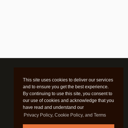
This site uses cookies to deliver our services
and to ensure you get the best experience.
By continuing to use this site, you consent to
our use of cookies and acknowledge that you
have read and understand our
Privacy Policy, Cookie Policy, and Terms