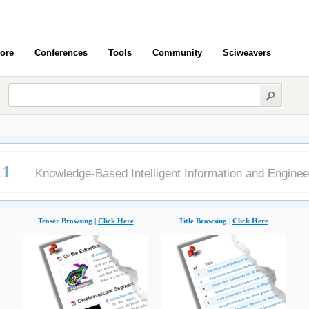
ore
Conferences
Tools
Community
Sciweavers
11
Knowledge-Based Intelligent Information and Engine
Teaser Browsing |
Click Here
Title Browsing |
Click Here