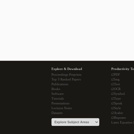
Explore & Download
Productivity To
Proceedings Preprints
i2PDF
Top 5 Ranked Papers
i2Img
Publications
i2Text
Books
i2OCR
Software
i2Symbol
Tutorials
i2Type
Presentations
i2Speak
Lectures Notes
i2Style
Datasets
i2Arabic
i2Bopomo
Latex Equation 