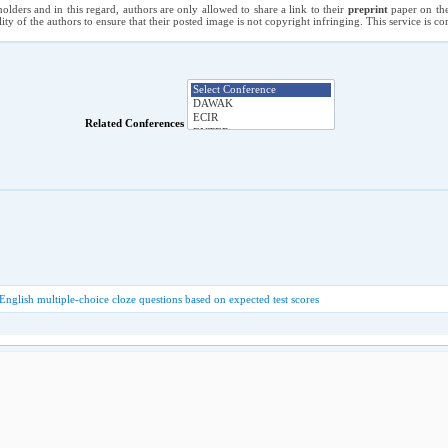
holders and in this regard, authors are only allowed to share a link to their
preprint
paper on the
ility of the authors to ensure that their posted image is not copyright infringing. This service is 
Related Conferences
glish multiple-choice cloze questions based on expected test scores