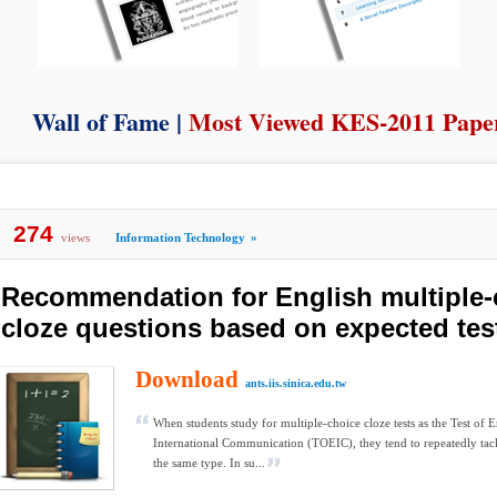
Wall of Fame |
Most Viewed KES-2011 Pape
274
views
Information Technology
»
Recommendation for English multiple-
cloze questions based on expected tes
Download
ants.iis.sinica.edu.tw
When students study for multiple-choice cloze tests as the Test of E
International Communication (TOEIC), they tend to repeatedly tack
the same type. In su...