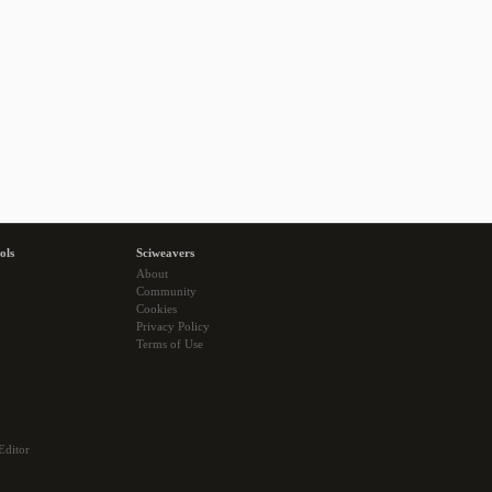
ols
Sciweavers
About
Community
Cookies
Privacy Policy
Terms of Use
Editor