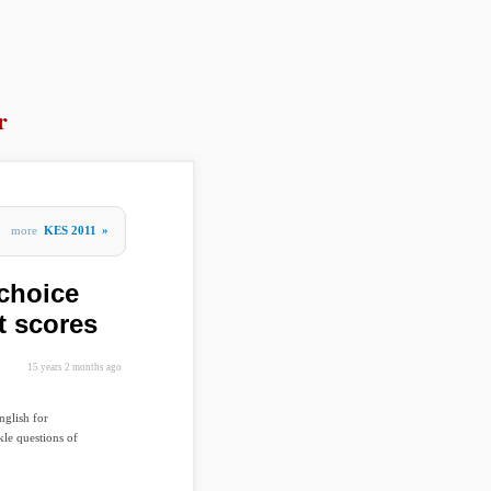
r
more
KES 2011
»
choice
t scores
15 years 2 months ago
nglish for
le questions of