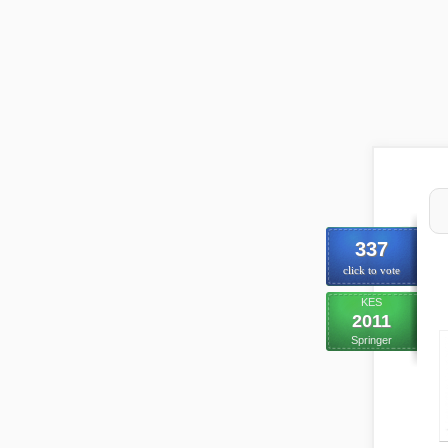
337
click to vote
KES
2011
Springer