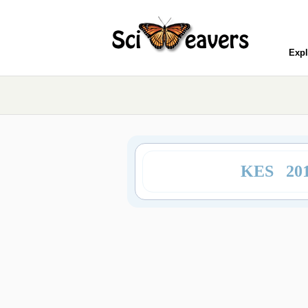
Expl
KES 20