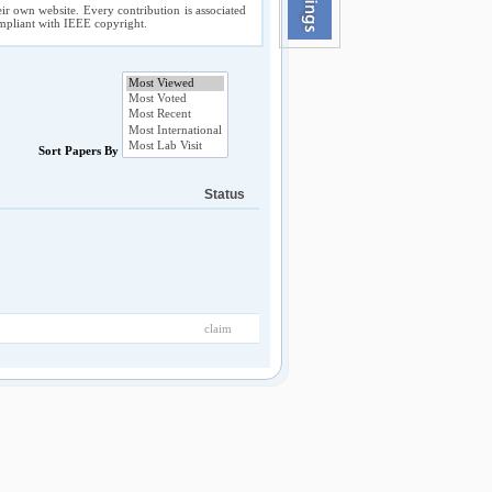
ir own website. Every contribution is associated
compliant with IEEE copyright.
Sort Papers By
Status
claim