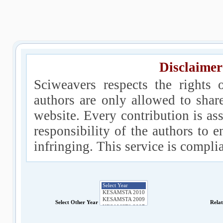
Disclaimer
Sciweavers respects the rights 
authors are only allowed to shar
website. Every contribution is ass
responsibility of the authors to e
infringing. This service is compl
Select Other Year
Rela