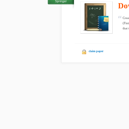
Springer
Do
Crea
(Fin
that 
claim paper