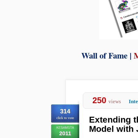
Wall of Fame |
250
views
Inte
314
Extending 
click to vote
Model with
KESAMSTA
2011