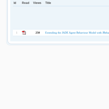
Id
Read
Views
Title
1
250
Extending the JADE Agent Behaviour Model with JBeh