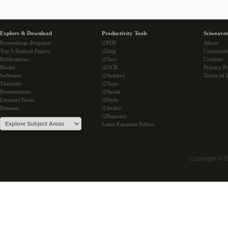
Explore & Download
Productivity Tools
Sciweaver
Proceedings Preprints
i2PDF
About
Top 5 Ranked Papers
i2Img
Communi
Publications
i2Text
Cookies
Books
i2OCR
Privacy Po
Software
i2Symbol
Terms of 
Tutorials
i2Type
Presentations
i2Speak
Lectures Notes
i2Style
Datasets
i2Arabic
i2Bopomo
Latex Equation Editor
Copyright © 