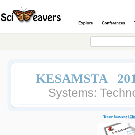
Explore
Conferences
KESAMSTA 20
Systems: Techno
Teaser Browsing |
Cli