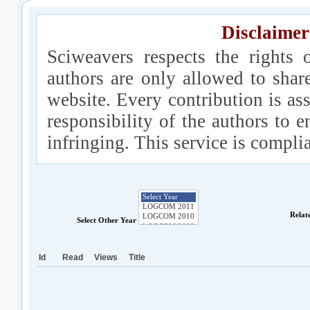
Disclaimer
Sciweavers respects the rights 
authors are only allowed to shar
website. Every contribution is ass
responsibility of the authors to e
infringing. This service is compl
Relat
Select Other Year
Id
Read
Views
Title