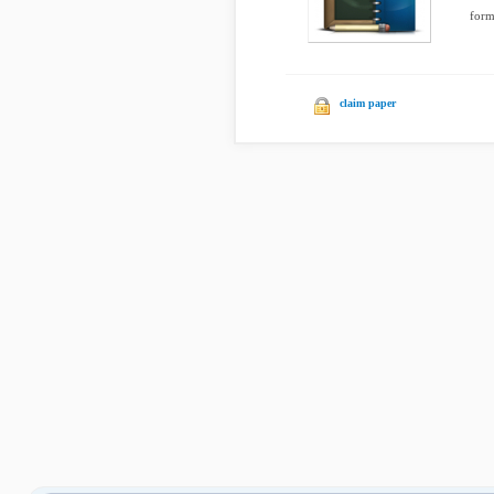
form
claim paper