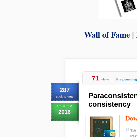
Wall of Fame |
71
views
Programming
287
Paraconsisten
click to vote
consistency
LOGCOM
2016
Dow
This
reas