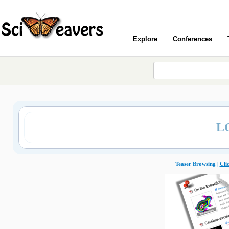
Explore
Conferences
L
Teaser Browsing |
Cli