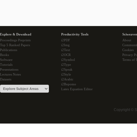
Explore & Download
Productivity Tools
Sciweaver
Proceedings Preprints
i2PDF
About
Top 5 Ranked Papers
i2Img
Communi
Publications
i2Text
Cookies
Books
i2OCR
Privacy Po
Software
i2Symbol
Terms of 
Tutorials
i2Type
Presentations
i2Speak
Lectures Notes
i2Style
Datasets
i2Arabic
i2Bopomo
Latex Equation Editor
Copyright © 