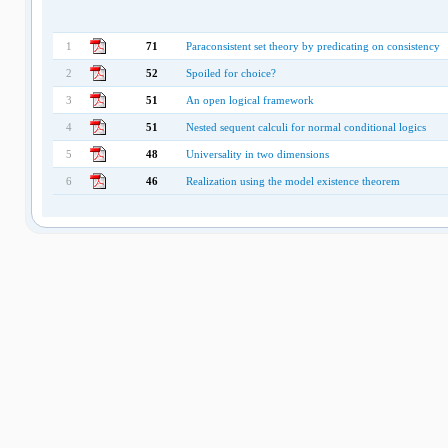
1
71
Paraconsistent set theory by predicating on consistency
2
52
Spoiled for choice?
3
51
An open logical framework
4
51
Nested sequent calculi for normal conditional logics
5
48
Universality in two dimensions
6
46
Realization using the model existence theorem