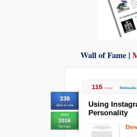
Wall of Fame |
M
115
views
Multimedia
339
Using Instagr
click to vote
Personality
MMM
2016
Dow
Springer