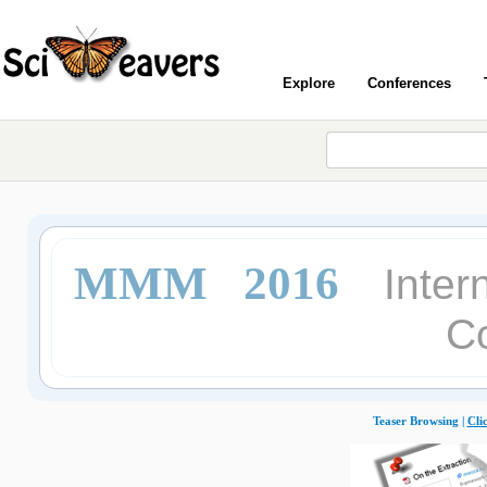
Explore
Conferences
MMM 2016
Inter
C
Teaser Browsing |
Cli