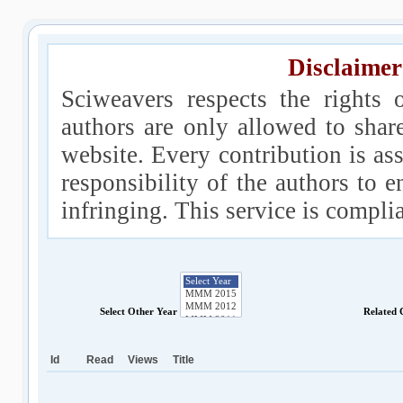
Disclaimer
Sciweavers respects the rights 
authors are only allowed to shar
website. Every contribution is ass
responsibility of the authors to e
infringing. This service is compl
Select Other Year
Related 
Id
Read
Views
Title