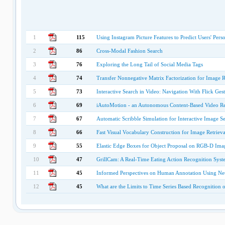
1
115
Using Instagram Picture Features to Predict Users' Perso
2
86
Cross-Modal Fashion Search
3
76
Exploring the Long Tail of Social Media Tags
4
74
Transfer Nonnegative Matrix Factorization for Image R
5
73
Interactive Search in Video: Navigation With Flick Gest
6
69
iAutoMotion - an Autonomous Content-Based Video Re
7
67
Automatic Scribble Simulation for Interactive Image S
8
66
Fast Visual Vocabulary Construction for Image Retriev
9
55
Elastic Edge Boxes for Object Proposal on RGB-D Ima
10
47
GrillCam: A Real-Time Eating Action Recognition Syst
11
45
Informed Perspectives on Human Annotation Using Neu
12
45
What are the Limits to Time Series Based Recognition 