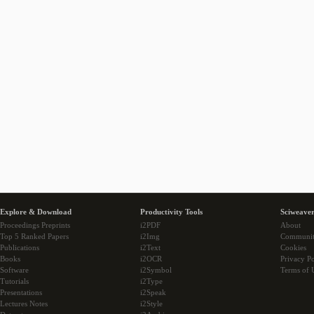
Explore & Download
Productivity Tools
Sciweaver
Proceedings Preprints
i2PDF
About
Top 5 Ranked Papers
i2Img
Communi
Publications
i2Text
Cookies
Books
i2OCR
Privacy Po
Software
i2Symbol
Terms of 
Tutorials
i2Type
Presentations
i2Speak
Lectures Notes
i2Style