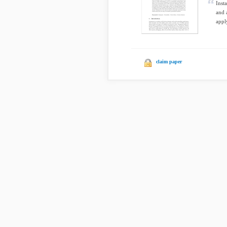
Inst
and 
appl
claim paper