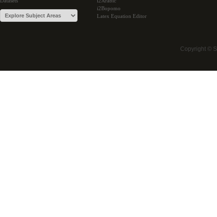
Datasets
i2Arabic
i2Bopomo
Latex Equation Editor
Copyright © 